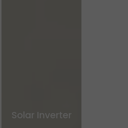
Solar Inverter