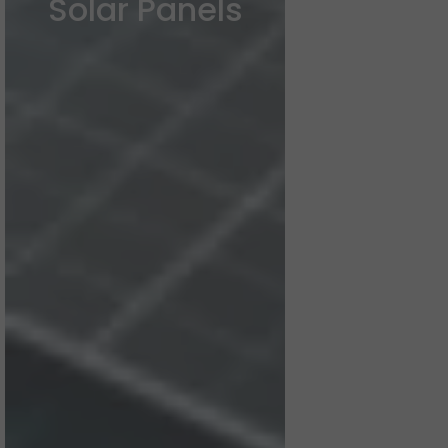
Solar Panels