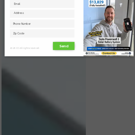
Send
2026 (C) All rights reserved.