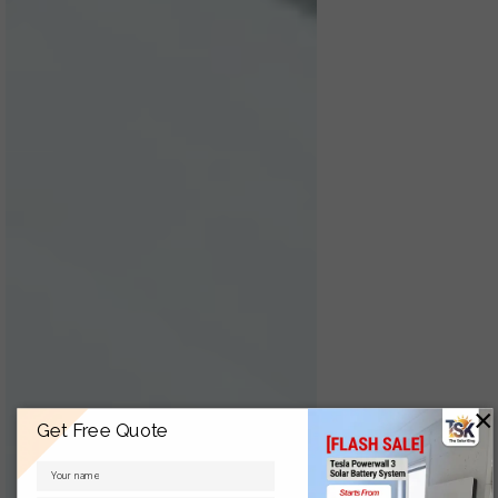
×
Get Free Quote