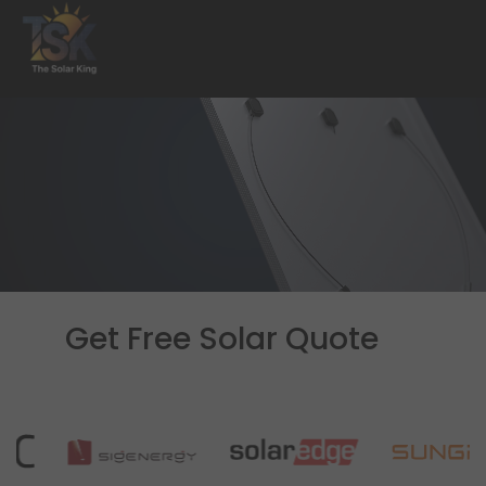
Get Free Solar Quote