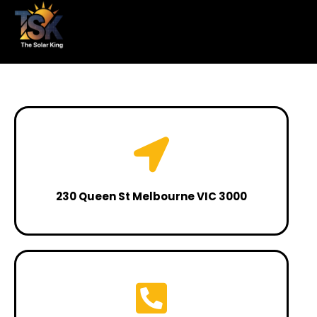
230 Queen St Melbourne VIC 3000