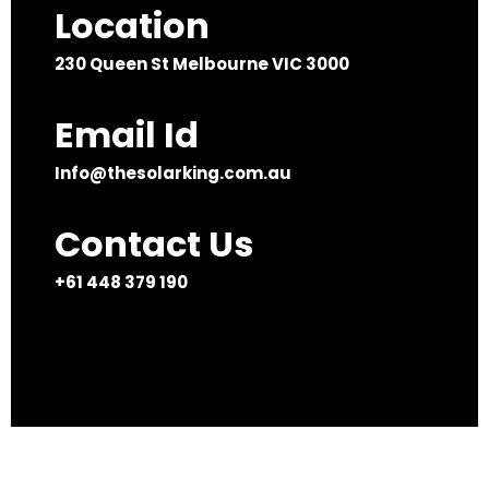
Location
230 Queen St Melbourne VIC 3000
Email Id
Info@thesolarking.com.au
Contact Us
+61 448 379 190