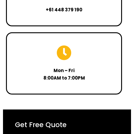
+61 448 379 190
Mon – Fri
8:00AM to 7:00PM
Get Free Quote