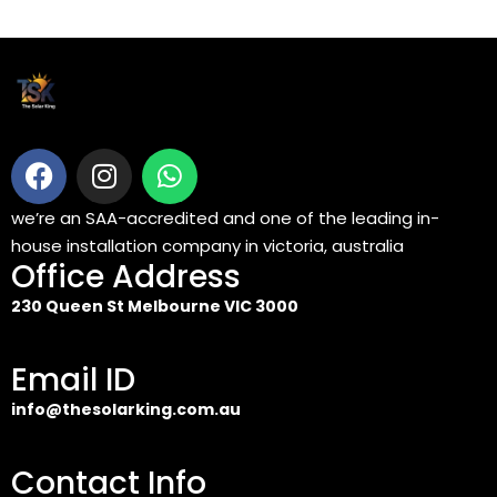
we’re an SAA-accredited and one of the leading in-
house installation company in victoria, australia
Office Address
230 Queen St Melbourne VIC 3000
Email ID
info@thesolarking.com.au
Contact Info