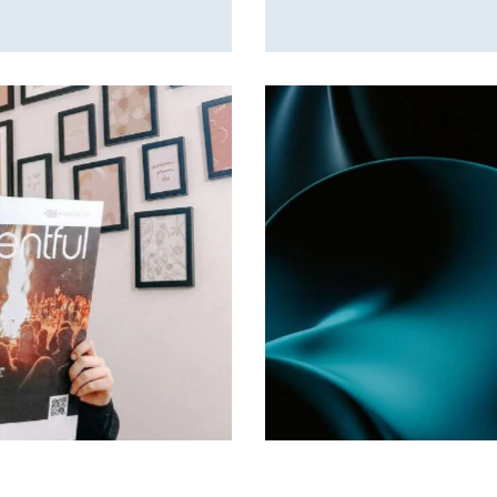
My Own Town
Games