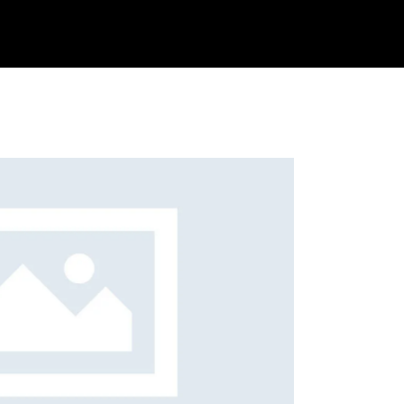
s
Get Quote