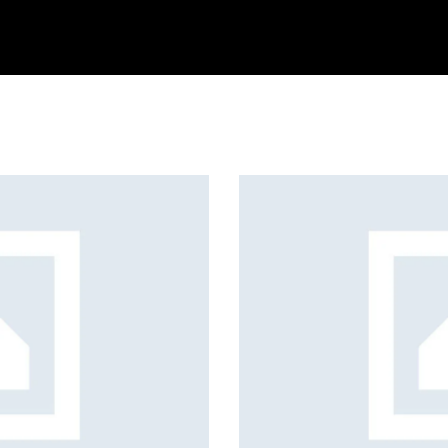
arning
Services
About us
Contact us
Blog
Create Your Art
Games