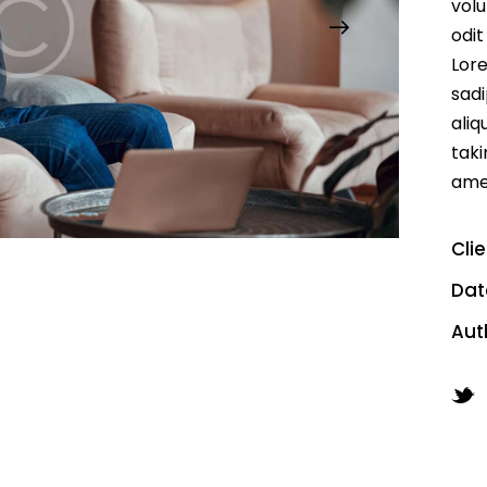
volu
odit
Lore
sadi
aliq
taki
ame
Cli
Dat
Aut