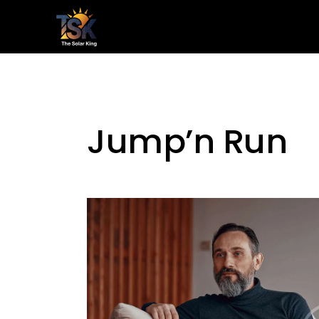
Home
Le
Jump’n Run