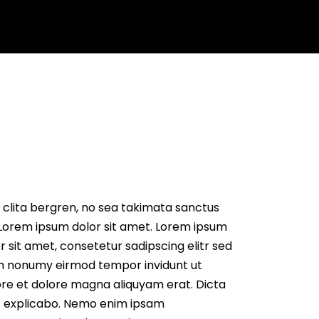
s
Get Quote
 clita bergren, no sea takimata sanctus
Lorem ipsum dolor sit amet. Lorem ipsum
r sit amet, consetetur sadipscing elitr sed
m nonumy eirmod tempor invidunt ut
re et dolore magna aliquyam erat. Dicta
t explicabo. Nemo enim ipsam