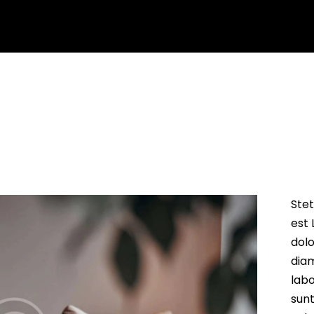
arning
Services
About us
Contact us
Blog
Stet
est 
dolo
dia
labo
sun