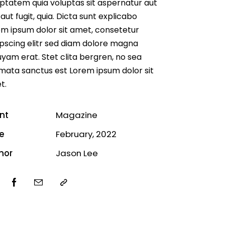
ptatem quia voluptas sit aspernatur aut
 aut fugit, quia. Dicta sunt explicabo
m ipsum dolor sit amet, consetetur
pscing elitr sed diam dolore magna
uyam erat. Stet clita bergren, no sea
mata sanctus est Lorem ipsum dolor sit
t.
ent
Magazine
e
February, 2022
hor
Jason Lee