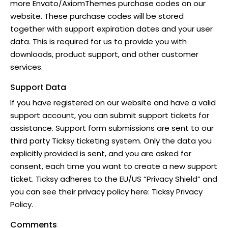
more Envato/
AxiomThemes
purchase codes on our
website. These purchase codes will be stored
together with support expiration dates and your user
data. This is required for us to provide you with
downloads, product support, and other customer
services.
Support Data
If you have registered on our website and have a valid
support account, you can submit support tickets for
assistance. Support form submissions are sent to our
third party Ticksy ticketing system. Only the data you
explicitly provided is sent, and you are asked for
consent, each time you want to create a new support
ticket. Ticksy adheres to the EU/US “Privacy Shield” and
you can see their privacy policy here:
Ticksy Privacy
Policy
.
Comments