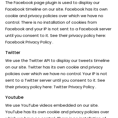
The Facebook page plugin is used to display our
Facebook timeline on our site. Facebook has its own
cookie and privacy policies over which we have no
control. There is no installation of cookies from
Facebook and your IP is not sent to a Facebook server
until you consent to it. See their privacy policy here:
Facebook Privacy Policy
.
Twitter
We use the Twitter API to display our tweets timeline
on our site. Twitter has its own cookie and privacy
policies over which we have no control. Your IP is not
sent to a Twitter server until you consent to it. See
their privacy policy here:
Twitter Privacy Policy
.
Youtube
We use YouTube videos embedded on our site.
YouTube has its own cookie and privacy policies over