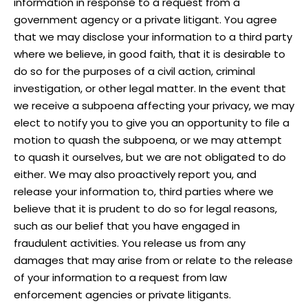
information in response to a request from a
government agency or a private litigant. You agree
that we may disclose your information to a third party
where we believe, in good faith, that it is desirable to
do so for the purposes of a civil action, criminal
investigation, or other legal matter. In the event that
we receive a subpoena affecting your privacy, we may
elect to notify you to give you an opportunity to file a
motion to quash the subpoena, or we may attempt
to quash it ourselves, but we are not obligated to do
either. We may also proactively report you, and
release your information to, third parties where we
believe that it is prudent to do so for legal reasons,
such as our belief that you have engaged in
fraudulent activities. You release us from any
damages that may arise from or relate to the release
of your information to a request from law
enforcement agencies or private litigants.