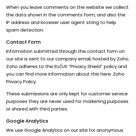
When you leave comments on the website we collect
the data shown in the comments form, and also the
IP address and browser user agent string to help
spam detection.
Contact Form
Information submitted through the contact form on
our site is sent to our company email, hosted by Zoho.
Zoho adheres to the EU/US “Privacy Shield” policy and
you can find more information about this here:
Zoho
Privacy Policy
.
These submissions are only kept for customer service
purposes they are never used for marketing purposes
or shared with third parties.
Google Analytics
We use Google Analytics on our site for anonymous