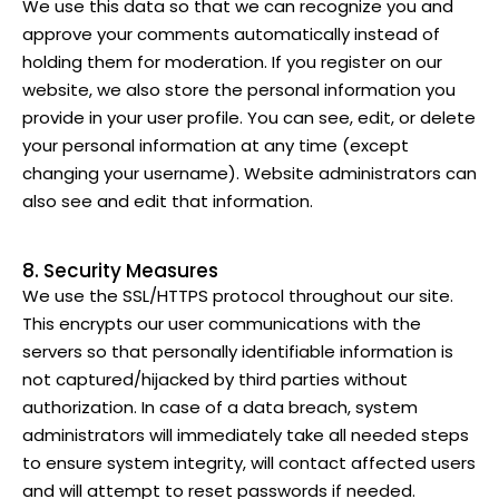
We use this data so that we can recognize you and
approve your comments automatically instead of
holding them for moderation. If you register on our
website, we also store the personal information you
provide in your user profile. You can see, edit, or delete
your personal information at any time (except
changing your username). Website administrators can
also see and edit that information.
8. Security Measures
We use the SSL/HTTPS protocol throughout our site.
This encrypts our user communications with the
servers so that personally identifiable information is
not captured/hijacked by third parties without
authorization. In case of a data breach, system
administrators will immediately take all needed steps
to ensure system integrity, will contact affected users
and will attempt to reset passwords if needed.