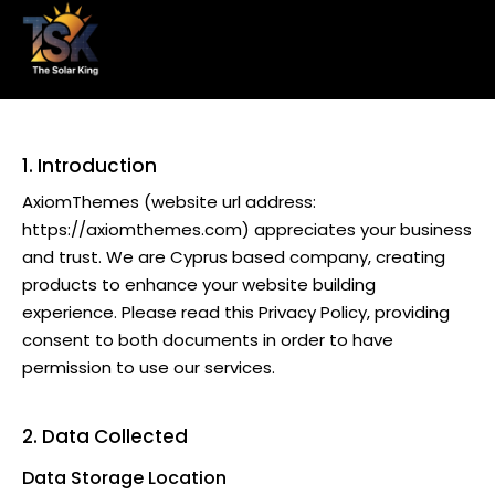
1. Introduction
AxiomThemes
(website url address:
https://axiomthemes.com
) appreciates your business
and trust
. We are Cyprus based company, creating
products to enhance your website building
experience. Please read this Privacy Policy, providing
consent to both documents in order to have
permission to use our services.
2. Data Collected
Data Storage Location