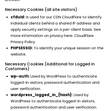
Necessary Cookies (all site visitors)
cfduid:
Is used for our CDN CloudFlare to identify
individual clients behind a shared IP address and
apply security settings on a per-client basis. See
more information on privacy here:
CloudFlare
Privacy Policy
.
PHPSESSID:
To identify your unique session on the
website.
Necessary Cookies (Additional for Logged in
Customers)
wp-auth:
Used by WordPress to authenticate
logged-in visitors, password authentication and
user verification.
wordpress_logged_in_{hash}:
Used by
WordPress to authenticate logged-in visitors,
password authentication and user verification.