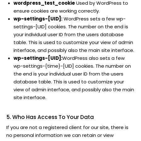
wordpress_test_cookie
Used by WordPress to
ensure cookies are working correctly.
wp-settings-[UID]:
WordPress sets a few wp-
settings-[UID] cookies. The number on the end is
your individual user ID from the users database
table. This is used to customize your view of admin
interface, and possibly also the main site interface.
wp-settings-[UID]:
WordPress also sets a few
wp-settings-{time}-[UID] cookies. The number on
the end is your individual user ID from the users
database table. This is used to customize your
view of admin interface, and possibly also the main
site interface.
5. Who Has Access To Your Data
If you are not a registered client for our site, there is
no personal information we can retain or view