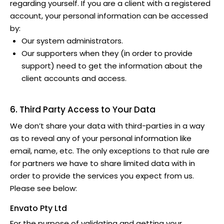
regarding yourself. If you are a client with a registered
account, your personal information can be accessed
by:
Our system administrators.
Our supporters when they (in order to provide
support) need to get the information about the
client accounts and access.
6. Third Party Access to Your Data
We don’t share your data with third-parties in a way
as to reveal any of your personal information like
email, name, etc. The only exceptions to that rule are
for partners we have to share limited data with in
order to provide the services you expect from us.
Please see below:
Envato Pty Ltd
For the purpose of validating and getting your