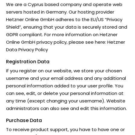
We are a Cyprus based company and operate web
servers hosted in Germany. Our hosting provider
Hetzner Online GmbH adheres to the EU/US “Privacy
Shield”, ensuring that your data is securely stored and
GDPR compliant. For more information on Hetzner
Online GmbH privacy policy, please see here:
Hetzner
Data Privacy Policy
Registration Data
If you register on our website, we store your chosen
username and your email address and any additional
personal information added to your user profile. You
can see, edit, or delete your personal information at
any time (except changing your username). Website
administrators can also see and edit this information.
Purchase Data
To receive product support, you have to have one or