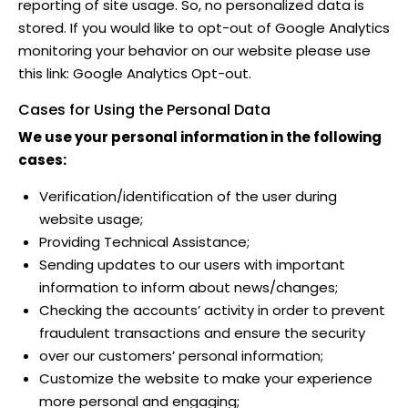
reporting of site usage. So, no personalized data is
stored. If you would like to opt-out of Google Analytics
monitoring your behavior on our website please use
this link:
Google Analytics Opt-out
.
Cases for Using the Personal Data
We use your personal information in the following
cases:
Verification/identification of the user during
website usage;
Providing Technical Assistance;
Sending updates to our users with important
information to inform about news/changes;
Checking the accounts’ activity in order to prevent
fraudulent transactions and ensure the security
over our customers’ personal information;
Customize the website to make your experience
more personal and engaging;