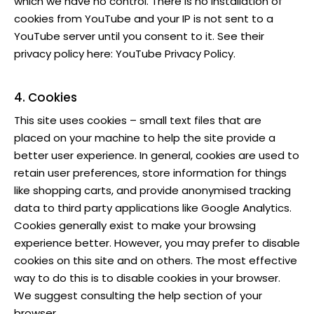
which we have no control. There is no installation of
cookies from YouTube and your IP is not sent to a
YouTube server until you consent to it. See their
privacy policy here:
YouTube Privacy Policy
.
4. Cookies
This site uses cookies – small text files that are
placed on your machine to help the site provide a
better user experience. In general, cookies are used to
retain user preferences, store information for things
like shopping carts, and provide anonymised tracking
data to third party applications like Google Analytics.
Cookies generally exist to make your browsing
experience better. However, you may prefer to disable
cookies on this site and on others. The most effective
way to do this is to disable cookies in your browser.
We suggest consulting the help section of your
browser.