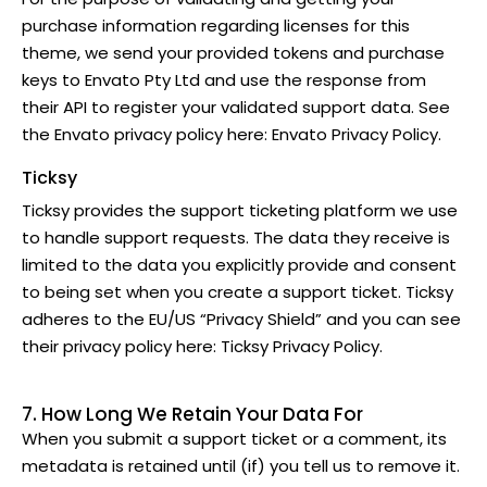
purchase information regarding licenses for this
theme, we send your provided tokens and purchase
keys to Envato Pty Ltd and use the response from
their API to register your validated support data. See
the Envato privacy policy here:
Envato Privacy Policy
.
Ticksy
Ticksy provides the support ticketing platform we use
to handle support requests. The data they receive is
limited to the data you explicitly provide and consent
to being set when you create a support ticket. Ticksy
adheres to the EU/US “Privacy Shield” and you can see
their privacy policy here:
Ticksy Privacy Policy
.
7. How Long We Retain Your Data For
When you submit a support ticket or a comment, its
metadata is retained until (if) you tell us to remove it.