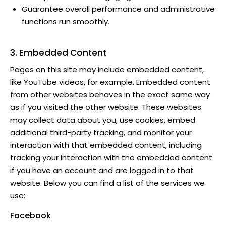
Guarantee overall performance and administrative
functions run smoothly.
3. Embedded Content
Pages on this site may include embedded content,
like YouTube videos, for example. Embedded content
from other websites behaves in the exact same way
as if you visited the other website. These websites
may collect data about you, use cookies, embed
additional third-party tracking, and monitor your
interaction with that embedded content, including
tracking your interaction with the embedded content
if you have an account and are logged in to that
website. Below you can find a list of the services we
use:
Facebook