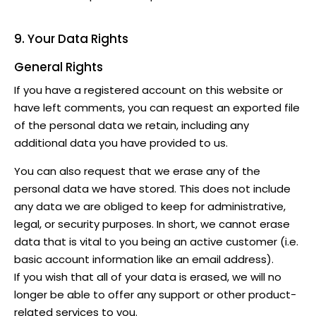
9. Your Data Rights
General Rights
If you have a registered account on this website or
have left comments, you can request an exported file
of the personal data we retain, including any
additional data you have provided to us.
You can also request that we erase any of the
personal data we have stored. This does not include
any data we are obliged to keep for administrative,
legal, or security purposes. In short, we cannot erase
data that is vital to you being an active customer (i.e.
basic account information like an email address).
If you wish that all of your data is erased, we will no
longer be able to offer any support or other product-
related services to you.