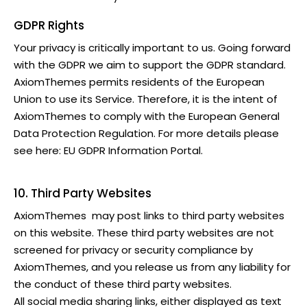
GDPR Rights
Your privacy is critically important to us. Going forward
with the GDPR we aim to support the GDPR standard.
AxiomThemes
permits residents of the European
Union to use its Service. Therefore, it is the intent of
AxiomThemes
to comply with the European General
Data Protection Regulation. For more details please
see here:
EU GDPR Information Portal.
10. Third Party Websites
AxiomThemes
may post links to third party websites
on this website. These third party websites are not
screened for privacy or security compliance by
AxiomThemes
, and you release us from any liability for
the conduct of these third party websites.
All social media sharing links, either displayed as text