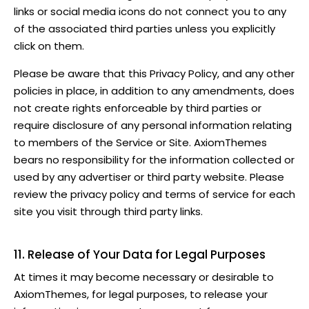
links or social media icons do not connect you to any
of the associated third parties unless you explicitly
click on them.
Please be aware that this Privacy Policy, and any other
policies in place, in addition to any amendments, does
not create rights enforceable by third parties or
require disclosure of any personal information relating
to members of the Service or Site.
AxiomThemes
bears no responsibility for the information collected or
used by any advertiser or third party website. Please
review the privacy policy and terms of service for each
site you visit through third party links.
11. Release of Your Data for Legal Purposes
At times it may become necessary or desirable to
AxiomThemes
, for legal purposes, to release your