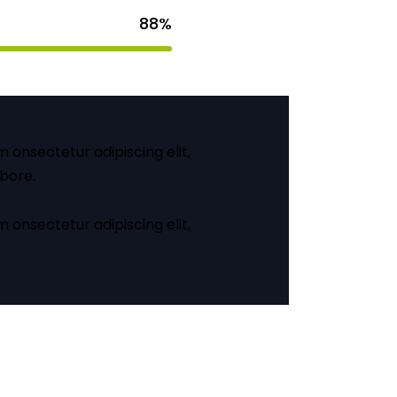
88%
m onsectetur adipiscing elit,
abore.
m onsectetur adipiscing elit,