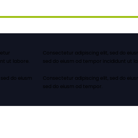
tetur
Consectetur adipiscing elit, sed do eius
nt ut labore.
sed do eiusm od tempor incididunt ut l
 sed do eiusm
Consectetur adipiscing elit, sed do eius
sed do eiusm od tempor.