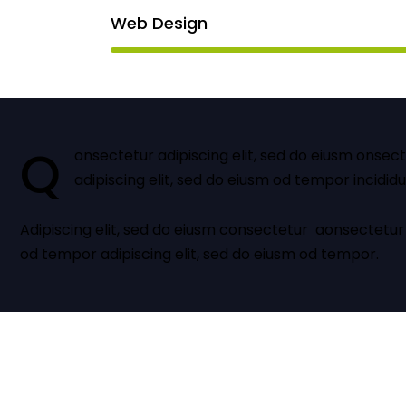
Web Design
Q
onsectetur adipiscing elit, sed do eiusm onsec
adipiscing elit, sed do eiusm od tempor incididu
Adipiscing elit, sed do eiusm consectetur aonsectetur
od tempor adipiscing elit, sed do eiusm od tempor.