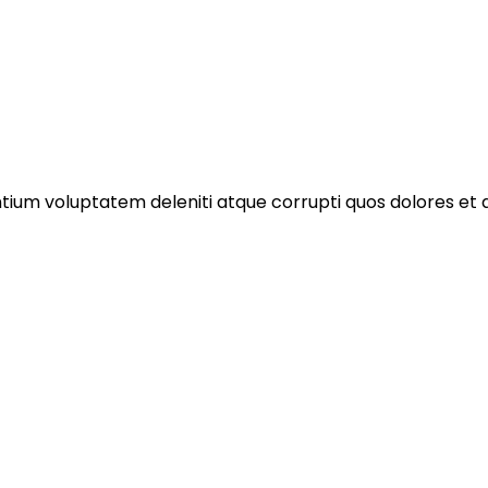
ntium voluptatem deleniti atque corrupti quos dolores et 