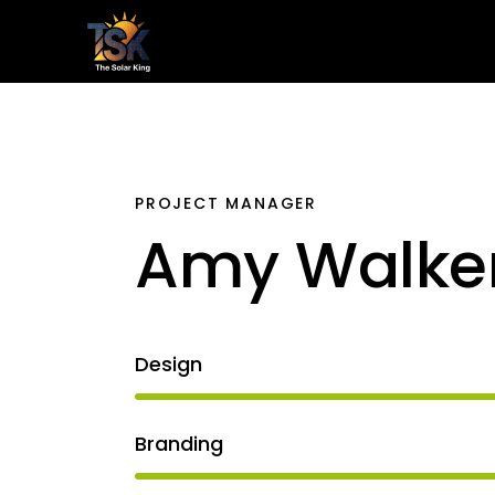
Home
Le
PROJECT MANAGER
Amy Walke
Design
Branding