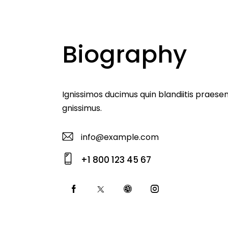
Biography
Ignissimos ducimus quin blandiitis praese
gnissimus.
info@example.com
E-
+1 800 123 45 67
m
Ph
ail
o
:
ne
: