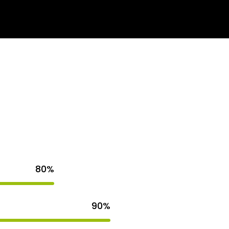
s
Get Quote
80%
90%