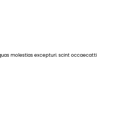
quas molestias excepturi. scint occaecatti