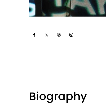
Biography