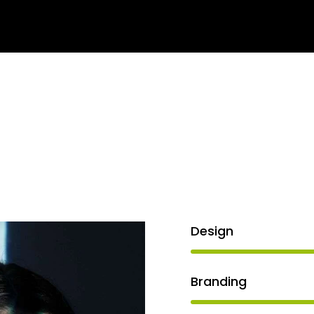
arning
Services
About us
Contact us
Blog
Design
Branding