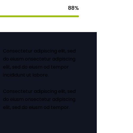
88%
Consectetur adipiscing elit, sed
do eiusm onsectetur adipiscing
elit, sed do eiusm od tempor
incididunt ut labore.
Consectetur adipiscing elit, sed
do eiusm onsectetur adipiscing
elit, sed do eiusm od tempor.