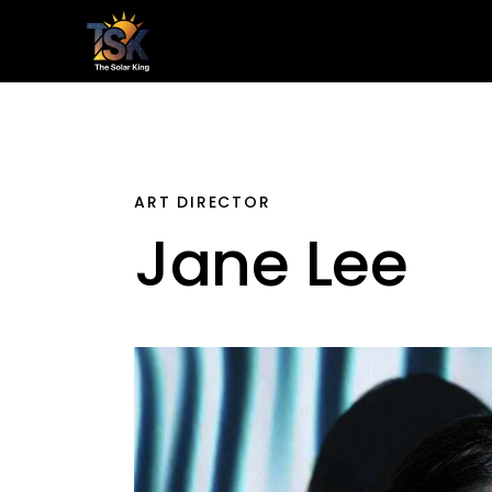
Home
Le
ART DIRECTOR
Jane Lee