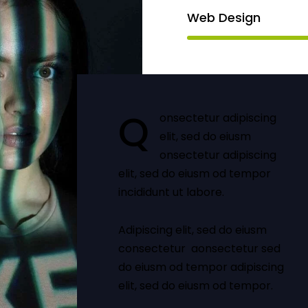
Web Design
Q
onsectetur adipiscing
elit, sed do eiusm
onsectetur adipiscing
elit, sed do eiusm od tempor
incididunt ut labore.
Adipiscing elit, sed do eiusm
consectetur aonsectetur sed
do eiusm od tempor adipiscing
elit, sed do eiusm od tempor.