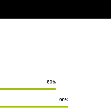
s
Get Quote
80%
90%