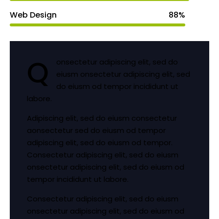
Web Design
88%
Q
onsectetur adipiscing elit, sed do
eiusm onsectetur adipiscing elit, sed
do eiusm od tempor incididunt ut
labore.
Adipiscing elit, sed do eiusm consectetur
aonsectetur sed do eiusm od tempor
adipiscing elit, sed do eiusm od tempor.
Consectetur adipiscing elit, sed do eiusm
onsectetur adipiscing elit, sed do eiusm od
tempor incididunt ut labore.
Consectetur adipiscing elit, sed do eiusm
onsectetur adipiscing elit, sed do eiusm od