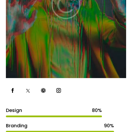
Design
80%
Branding
90%