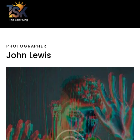
PHOTOGRAPHER
John Lewis