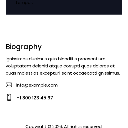
tempor.
Biography
Ignissimos ducimus quin blandiitis praesentium
voluptatem deleniti atque corrupti quos dolores et
quas molestias excepturi. scint occaecatti gnissimus.
info@example.com
E-
+1 800 123 45 67
m
Ph
ail
o
:
ne
Copyright © 2026. All rights reserved.