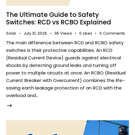
The Ultimate Guide to Safety
Switches: RCD vs RCBO Explained
Solar
July 31, 2026
36
Views
0
Likes
0
Comments
The main difference between RCD and RCBO safety
switches is their protective capabilities. An RCD
(Residual Current Device) guards against electrical
shocks by detecting ground leaks and turning off
power to multiple circuits at once. An RCBO (Residual
Current Breaker with Overcurrent) combines the life-
saving earth leakage protection of an RCD with the
overload and…