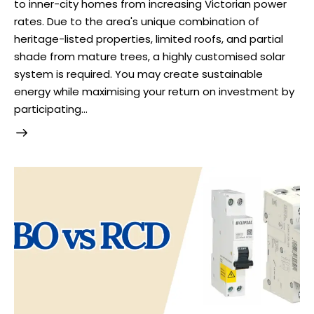
to inner-city homes from increasing Victorian power
rates. Due to the area's unique combination of
heritage-listed properties, limited roofs, and partial
shade from mature trees, a highly customised solar
system is required. You may create sustainable
energy while maximising your return on investment by
participating…