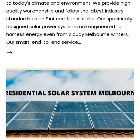
to today's climate and environment. We provide high
quality workmanship and follow the latest industry
standards as an SAA certified installer. Our specifically
designed solar power systems are engineered to
harness energy even from cloudy Melbourne winters.
Our smart, end-to-end service…