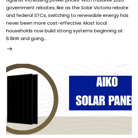
government rebates, like as the Solar Victoria rebate
and federal STCs, switching to renewable energy has
never been more cost-effective. Most local
households now build strong systems beginning at
6.6kW and going…