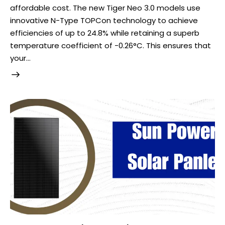
affordable cost. The new Tiger Neo 3.0 models use
innovative N-Type TOPCon technology to achieve
efficiencies of up to 24.8% while retaining a superb
temperature coefficient of -0.26°C. This ensures that
your…