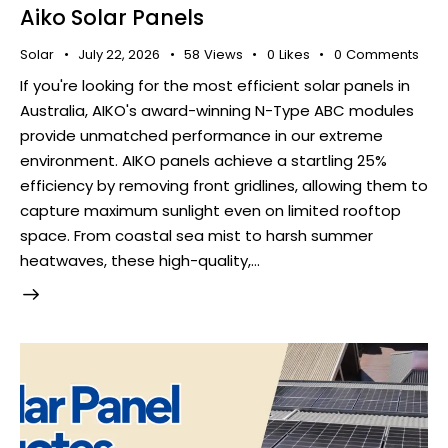
Aiko Solar Panels
Solar
July 22, 2026
58
Views
0
Likes
0
Comments
If you're looking for the most efficient solar panels in
Australia, AIKO's award-winning N-Type ABC modules
provide unmatched performance in our extreme
environment. AIKO panels achieve a startling 25%
efficiency by removing front gridlines, allowing them to
capture maximum sunlight even on limited rooftop
space. From coastal sea mist to harsh summer
heatwaves, these high-quality,…