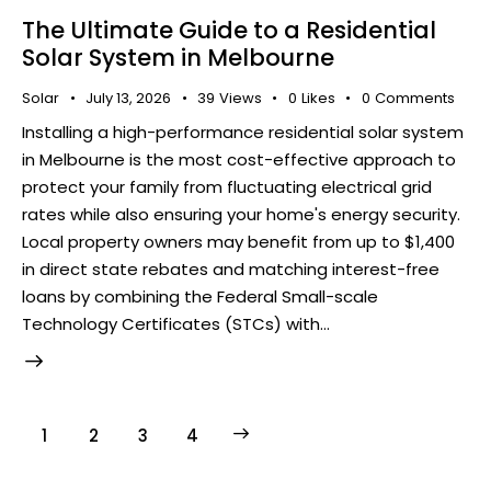
The Ultimate Guide to a Residential
Solar System in Melbourne
Solar
July 13, 2026
39
Views
0
Likes
0
Comments
Installing a high-performance residential solar system
in Melbourne is the most cost-effective approach to
protect your family from fluctuating electrical grid
rates while also ensuring your home's energy security.
Local property owners may benefit from up to $1,400
in direct state rebates and matching interest-free
loans by combining the Federal Small-scale
Technology Certificates (STCs) with…
1
2
>
3
4