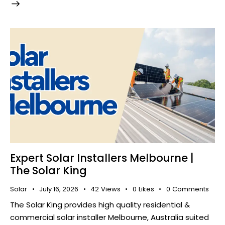
Expert Solar Installers Melbourne |
The Solar King
Solar
July 16, 2026
42
Views
0
Likes
0
Comments
The Solar King provides high quality residential &
commercial solar installer Melbourne, Australia suited