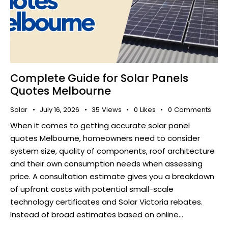
Complete Guide for Solar Panels
Quotes Melbourne
Solar
July 16, 2026
35
Views
0
Likes
0
Comments
When it comes to getting accurate solar panel
quotes Melbourne, homeowners need to consider
system size, quality of components, roof architecture
and their own consumption needs when assessing
price. A consultation estimate gives you a breakdown
of upfront costs with potential small-scale
technology certificates and Solar Victoria rebates.
Instead of broad estimates based on online…