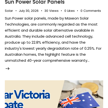
Sun Power Solar Panels
Solar
July 30, 2026
30
Views
0
Likes
0
Comments
Sun Power solar panels, made by Maxeon Solar
Technologies, are commonly regarded as the most
efficient and durable solar alternative available in
Australia. They include advanced cell technology,
produce up to 22.8% efficiency, and have the
industry's lowest yearly degradation rate of 0.25%. For
Australian homes, the highlight feature is the
unmatched 40-year comprehensive warranty…