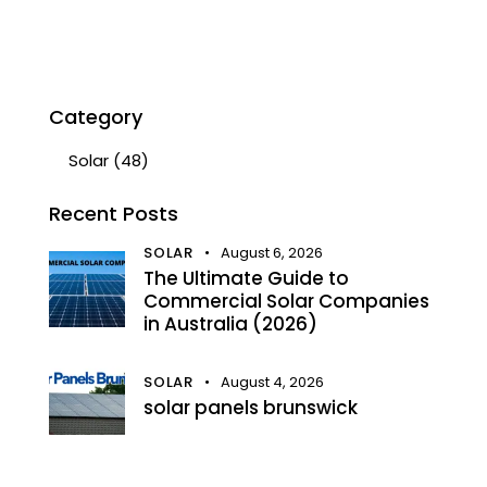
Category
Solar
(48)
Recent Posts
SOLAR
August 6, 2026
The Ultimate Guide to
Commercial Solar Companies
in Australia (2026)
SOLAR
August 4, 2026
solar panels brunswick