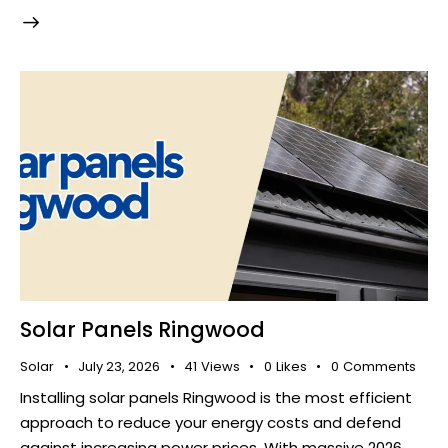
Solar Panels Ringwood
Solar
July 23, 2026
41
Views
0
Likes
0
Comments
Installing solar panels Ringwood is the most efficient
approach to reduce your energy costs and defend
against increasing power prices. With massive 2026