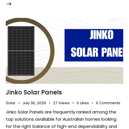
Jinko Solar Panels
Solar
July 30, 2026
27
Views
0
Likes
0
Comments
Jinko Solar Panels are frequently ranked among the
top solutions available for Australian homes looking
for the right balance of high-end dependability and