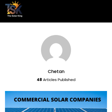
Chetan
48
Articles Published