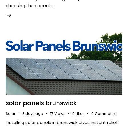
choosing the correct…
solar panels brunswick
Solar
3 days ago
17
Views
0
Likes
0
Comments
​ Installing solar panels in brunswick gives instant relief