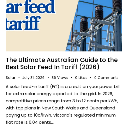
The Ultimate Australian Guide to the
Best Solar Feed In Tariff (2026)
Solar
July 31, 2026
36
Views
0
Likes
0
Comments
​ A solar feed-in tariff (FiT) is a credit on your power bill
for extra solar energy exported to the grid. In 2026,
competitive prices range from 3 to 12 cents per kWh,
with top plans in New South Wales and Queensland
paying up to 10c/kWh. Victoria's regulated minimum
flat rate is 0.04 cents…