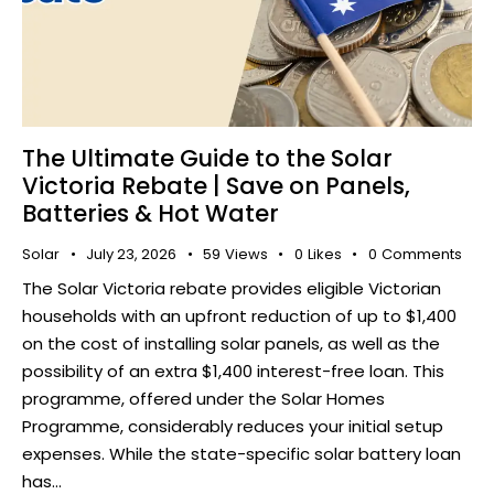
The Ultimate Guide to the Solar
Victoria Rebate | Save on Panels,
Batteries & Hot Water
Solar
July 23, 2026
59
Views
0
Likes
0
Comments
The Solar Victoria rebate provides eligible Victorian
households with an upfront reduction of up to $1,400
on the cost of installing solar panels, as well as the
possibility of an extra $1,400 interest-free loan. This
programme, offered under the Solar Homes
Programme, considerably reduces your initial setup
expenses. While the state-specific solar battery loan
has…