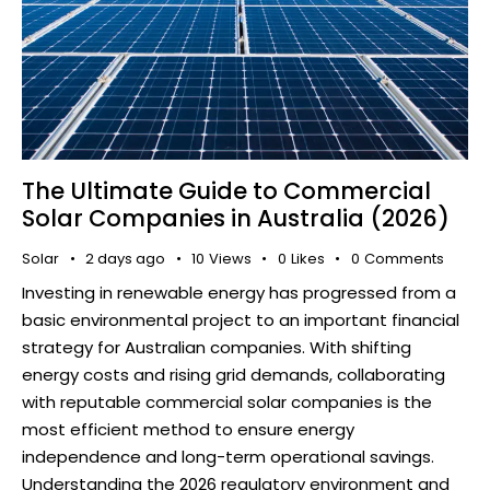
The Ultimate Guide to Commercial
Solar Companies in Australia (2026)
Solar
2 days ago
10
Views
0
Likes
0
Comments
Investing in renewable energy has progressed from a
basic environmental project to an important financial
strategy for Australian companies. With shifting
energy costs and rising grid demands, collaborating
with reputable commercial solar companies is the
most efficient method to ensure energy
independence and long-term operational savings.
Understanding the 2026 regulatory environment and