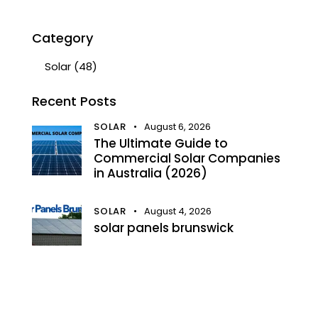
Category
Solar
(48)
Recent Posts
SOLAR
August 6, 2026
The Ultimate Guide to
Commercial Solar Companies
in Australia (2026)
SOLAR
August 4, 2026
solar panels brunswick