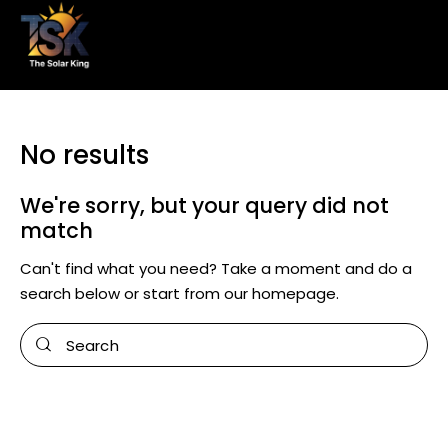
No results
We're sorry, but your query did not
match
Can't find what you need? Take a moment and do a
search below or start from
our homepage
.