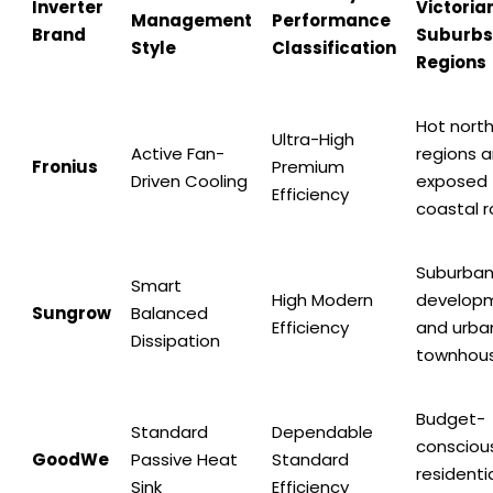
Inverter
Victoria
Management
Performance
Brand
Suburbs
Style
Classification
Regions
Hot nort
Ultra-High
Active Fan-
regions 
Fronius
Premium
Driven Cooling
exposed
Efficiency
coastal r
Suburba
Smart
High Modern
develop
Sungrow
Balanced
Efficiency
and urba
Dissipation
townhou
Budget-
Standard
Dependable
consciou
GoodWe
Passive Heat
Standard
residenti
Sink
Efficiency