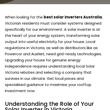
When looking for the
best solar inverters Australia
,
Victorian residents must consider systems designed
specifically for our environment. A solar inverter is at
the heart of your energy system, transforming solar
output into useful electricity for your house. Local
regulations in Victoria, as well as distributors like as
Powercor and AusNet, need grid-ready technologies.
Upgrading your house for genuine energy
independence requires understanding local Solar
Victoria rebates and selecting a company that
survives in our climate. Get local prices and
specialised guidance to maximise your rooftop
investment now.
Understanding the Role of Your
Solar Inverter in Victoria