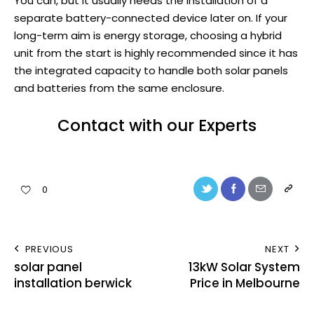
You can, but it usually needs the installation of a
separate battery-connected device later on. If your
long-term aim is energy storage, choosing a hybrid
unit from the start is highly recommended since it has
the integrated capacity to handle both solar panels
and batteries from the same enclosure.
Contact with our Experts
0
PREVIOUS
NEXT
solar panel
13kW Solar System
installation berwick
Price in Melbourne