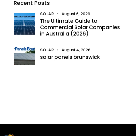
Recent Posts
SOLAR
August 6, 2026
The Ultimate Guide to
Commercial Solar Companies
in Australia (2026)
SOLAR
August 4, 2026
solar panels brunswick