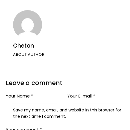
Chetan
ABOUT AUTHOR
Leave a comment
Save my name, email, and website in this browser for
the next time I comment.