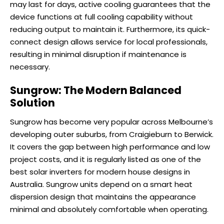
may last for days, active cooling guarantees that the
device functions at full cooling capability without
reducing output to maintain it. Furthermore, its quick-
connect design allows service for local professionals,
resulting in minimal disruption if maintenance is
necessary.
Sungrow: The Modern Balanced
Solution
Sungrow has become very popular across Melbourne’s
developing outer suburbs, from Craigieburn to Berwick.
It covers the gap between high performance and low
project costs, and it is regularly listed as one of the
best solar inverters for modern house designs in
Australia. Sungrow units depend on a smart heat
dispersion design that maintains the appearance
minimal and absolutely comfortable when operating.