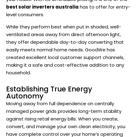
best solar inverters australia
has to offer for entry-
level consumers.
While they perform best when put in shaded, well-
ventilated areas away from direct afternoon light,
they offer dependable day-to-day converting that
easily meets normal home needs. GoodWe has
created excellent local customer support channels,
making it a safe and cost-effective addition to any
household.
Establishing True Energy
Autonomy
Moving away from full dependence on centrally
managed power grids provides long-term stability
against rising retail energy bills. When you create,
convert, and manage your own clean electricity, you
have complete control over your home’s operating