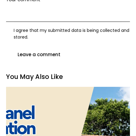
I agree that my submitted data is being collected and
stored.
You May Also Like