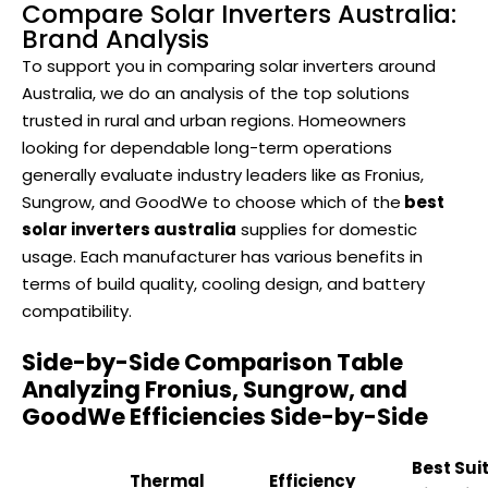
Compare Solar Inverters Australia:
Brand Analysis
To support you in comparing solar inverters around
Australia, we do an analysis of the top solutions
trusted in rural and urban regions. Homeowners
looking for dependable long-term operations
generally evaluate industry leaders like as Fronius,
Sungrow, and GoodWe to choose which of the
best
solar inverters australia
supplies for domestic
usage. Each manufacturer has various benefits in
terms of build quality, cooling design, and battery
compatibility.
Side-by-Side Comparison Table
Analyzing Fronius, Sungrow, and
GoodWe Efficiencies Side-by-Side
Best Sui
Thermal
Efficiency