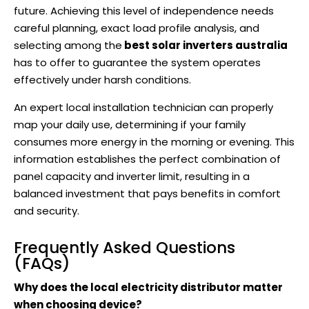
future. Achieving this level of independence needs
careful planning, exact load profile analysis, and
selecting among the
best solar inverters australia
has to offer to guarantee the system operates
effectively under harsh conditions.
An expert local installation technician can properly
map your daily use, determining if your family
consumes more energy in the morning or evening. This
information establishes the perfect combination of
panel capacity and inverter limit, resulting in a
balanced investment that pays benefits in comfort
and security.
Frequently Asked Questions
(FAQs)
Why does the local electricity distributor matter
when choosing device?