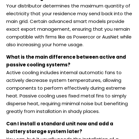
Your distributor determines the maximum quantity of
electricity that your residence may send back into the
main grid. Certain advanced smart models provide
exact export management, ensuring that you remain
compatible with firms like as Powercor or AusNet while
also increasing your home usage.
What is the main difference between active and
passive cooling systems?
Active cooling includes internal automatic fans to
actively decrease system temperatures, allowing
components to perform effectively during extreme
heat. Passive cooling uses fixed metal fins to simply
disperse heat, requiring minimal noise but benefiting
greatly from installation in shady places.
Can I install a standard unit now and add a
battery storage system later?