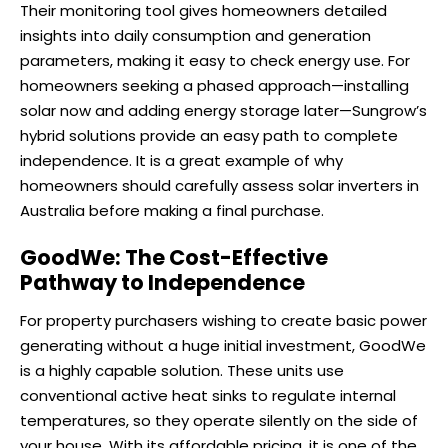
Their monitoring tool gives homeowners detailed
insights into daily consumption and generation
parameters, making it easy to check energy use. For
homeowners seeking a phased approach—installing
solar now and adding energy storage later—Sungrow’s
hybrid solutions provide an easy path to complete
independence. It is a great example of why
homeowners should carefully assess solar inverters in
Australia before making a final purchase.
GoodWe: The Cost-Effective
Pathway to Independence
For property purchasers wishing to create basic power
generating without a huge initial investment, GoodWe
is a highly capable solution. These units use
conventional active heat sinks to regulate internal
temperatures, so they operate silently on the side of
your house. With its affordable pricing, it is one of the