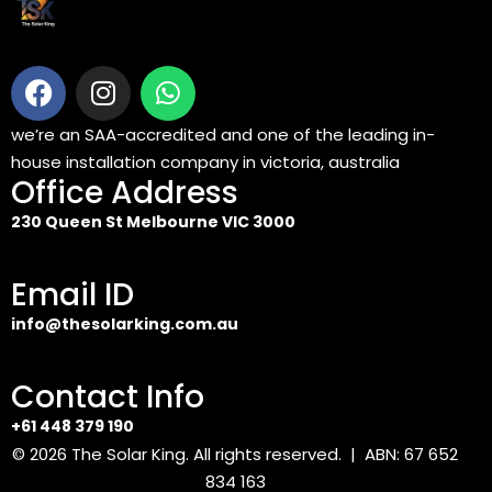
we’re an SAA-accredited and one of the leading in-
house installation company in victoria, australia
Office Address
230 Queen St Melbourne VIC 3000
Email ID
info@thesolarking.com.au
Contact Info
+61 448 379 190
© 2026
The Solar King
. All rights reserved. | ABN: 67 652
834 163