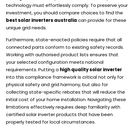
technology must effortlessly comply. To preserve your
investment, you should compare choices to find the
best solar inverters australia
can provide for these
unique grid needs.
Furthermore, state-enacted policies require that all
connected parts conform to existing safety records.
Working with authorised product lists ensures that
your selected configuration meets national
requirements. Putting a
high quality solar inverter
into this compliance framework is critical not only for
physical safety and grid harmony, but also for
collecting state-specific rebates that will reduce the
initial cost of your home installation. Navigating these
limitations effectively requires deep familiarity with
certified solar inverter products that have been
properly tested for local circumstances.