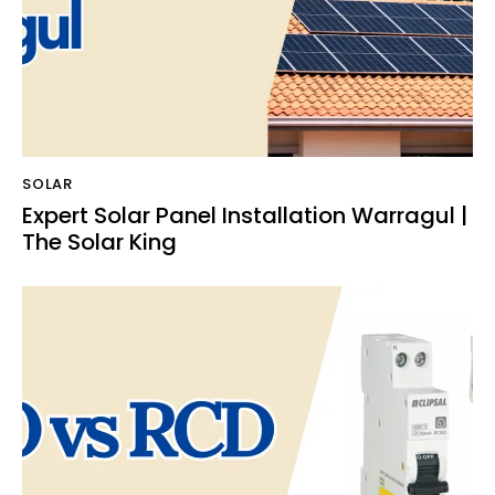
SOLAR
Expert Solar Panel Installation Warragul |
The Solar King