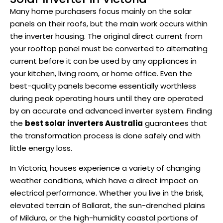
Many home purchasers focus mainly on the solar
panels on their roofs, but the main work occurs within
the inverter housing. The original direct current from
your rooftop panel must be converted to alternating
current before it can be used by any appliances in
your kitchen, living room, or home office. Even the
best-quality panels become essentially worthless
during peak operating hours until they are operated
by an accurate and advanced inverter system. Finding
the
best solar inverters Australia
guarantees that
the transformation process is done safely and with
little energy loss.
In Victoria, houses experience a variety of changing
weather conditions, which have a direct impact on
electrical performance. Whether you live in the brisk,
elevated terrain of Ballarat, the sun-drenched plains
of Mildura, or the high-humidity coastal portions of