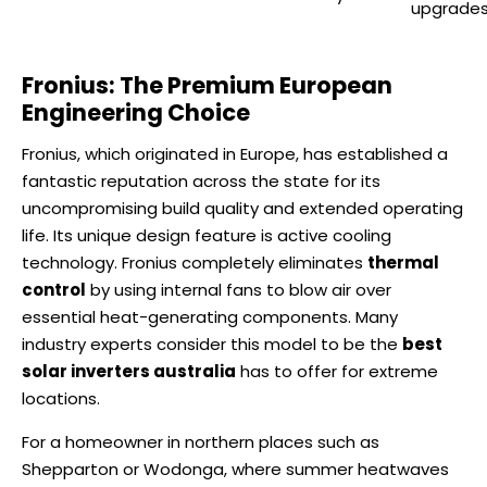
upgrade
Fronius: The Premium European
Engineering Choice
Fronius, which originated in Europe, has established a
fantastic reputation across the state for its
uncompromising build quality and extended operating
life. Its unique design feature is active cooling
technology. Fronius completely eliminates
thermal
control
by using internal fans to blow air over
essential heat-generating components. Many
industry experts consider this model to be the
best
solar inverters australia
has to offer for extreme
locations.
For a homeowner in northern places such as
Shepparton or Wodonga, where summer heatwaves