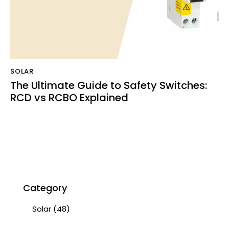
SOLAR
The Ultimate Guide to Safety Switches:
RCD vs RCBO Explained
Category
Solar
(48)