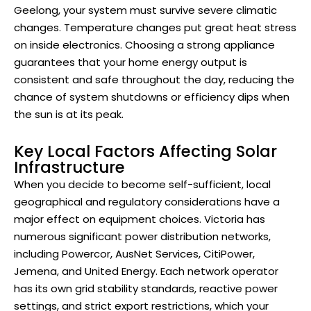
Geelong, your system must survive severe climatic
changes. Temperature changes put great heat stress
on inside electronics. Choosing a strong appliance
guarantees that your home energy output is
consistent and safe throughout the day, reducing the
chance of system shutdowns or efficiency dips when
the sun is at its peak.
Key Local Factors Affecting Solar
Infrastructure
When you decide to become self-sufficient, local
geographical and regulatory considerations have a
major effect on equipment choices. Victoria has
numerous significant power distribution networks,
including Powercor, AusNet Services, CitiPower,
Jemena, and United Energy. Each network operator
has its own grid stability standards, reactive power
settings, and strict export restrictions, which your