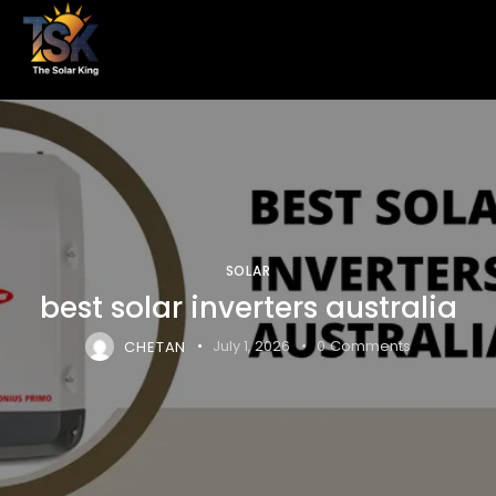
SOLAR
best solar inverters australia
CHETAN
July 1, 2026
0
Comments