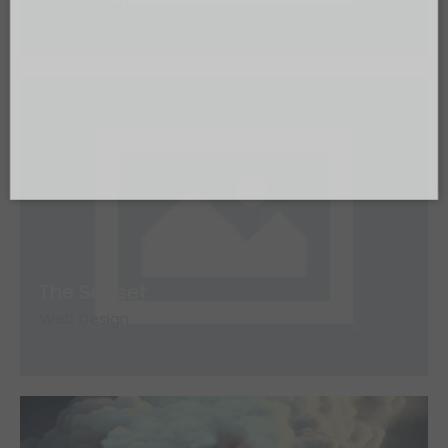
Send
The Sunset
Web Design