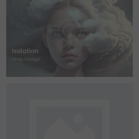
Isolation
Web Design