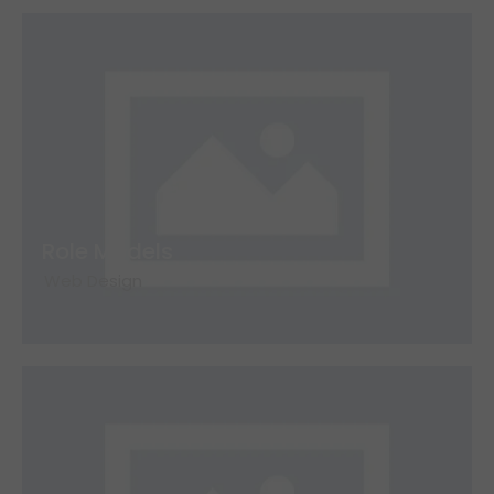
Role Models
Web Design