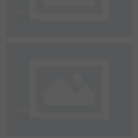
The Cover
Web Design
Precision
Web Design