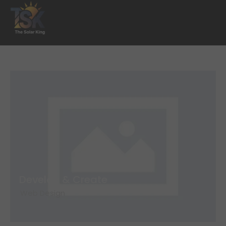
Develop & Create
Web Design