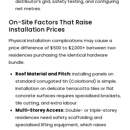
distributor’s grid, safety testing, and configuring
net metres.
On-Site Factors That Raise
Installation Prices
Physical installation complications may cause a
price difference of $500 to $2,000+ between two
residences purchasing the identical hardware
bundle.
Roof Material and Pitch:
Installing panels on
standard corrugated tin (Colorbond) is simple.
Installation on delicate terracotta tiles or flat
concrete surfaces requires specialised brackets,
tile cutting, and extra labour.
Multi-Storey Access:
Double- or triple-storey
residences need safety scaffolding and
specialised lifting equipment, which raises