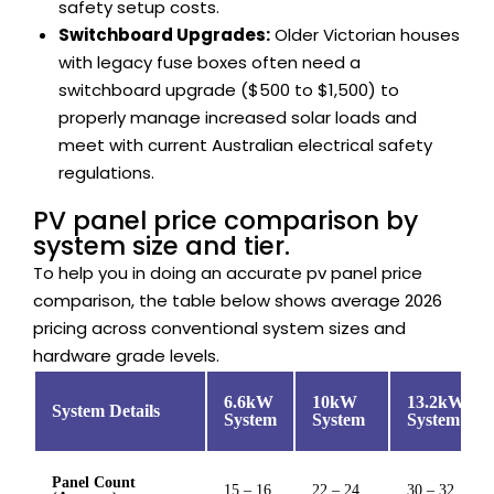
safety setup costs.
Switchboard Upgrades:
Older Victorian houses
with legacy fuse boxes often need a
switchboard upgrade ($500 to $1,500) to
properly manage increased solar loads and
meet with current Australian electrical safety
regulations.
PV panel price comparison by
system size and tier.
To help you in doing an accurate pv panel price
comparison, the table below shows average 2026
pricing across conventional system sizes and
hardware grade levels.
6.6kW
10kW
13.2kW
System Details
System
System
System
Panel Count
15 – 16
22 – 24
30 – 32