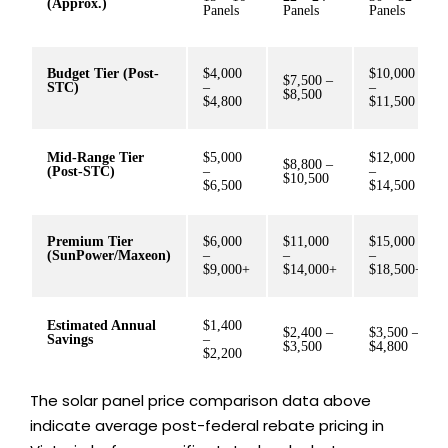
(Approx.)
Panels
Panels
Panels
Budget Tier (Post-
$4,000
$10,000
$7,500 –
STC)
–
–
$8,500
$4,800
$11,500
Mid-Range Tier
$5,000
$12,000
$8,800 –
(Post-STC)
–
–
$10,500
$6,500
$14,500
Premium Tier
$6,000
$11,000
$15,000
(SunPower/Maxeon)
–
–
–
$9,000+
$14,000+
$18,500+
Estimated Annual
$1,400
$2,400 –
$3,500 –
Savings
–
$3,500
$4,800
$2,200
The solar panel price comparison data above
indicate average post-federal rebate pricing in