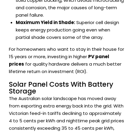
solid copper backing, which avoids microcracking
and corrosion, the major causes of long-term
panel failure.
Maximum Yield in Shade:
Superior cell design
keeps energy production going even when
partial shade covers some of the array.
For homeowners who want to stay in their house for
15 years or more, investing in higher
PV panel
prices
for quality hardware delivers a much better
lifetime return on investment (ROI).
Solar Panel Costs With Battery
Storage
The Australian solar landscape has moved away
from exporting extra energy back into the grid. With
Victorian feed-in tariffs declining to approximately
4 to 5 cents per kWh and nighttime peak grid prices
consistently exceeding 35 to 45 cents per kWh,