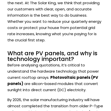
the next. At
The Solar King
, we think that providing
our customers with clear, open, and accurate
information is the best way to do business.
Whether you want to reduce your quarterly energy
costs or protect your house from potential grid
rate increases, knowing what you’re paying for is
the crucial first step.
What are PV panels, and why is
technology important?
Before analysing quotations, it’s critical to
understand the hardware technology that power
current rooftop arrays.
Photovoltaic panels (PV
panels)
are silicon-based modules that convert
sunlight into direct current (DC) electricity.
By 2026, the solar manufacturing industry will have
almost completed the transition from older P-Type