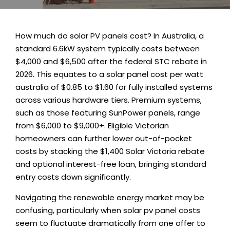
How much do solar PV panels cost? In Australia, a
standard 6.6kW system typically costs between
$4,000 and $6,500 after the federal STC rebate in
2026. This equates to a solar panel cost per watt
australia of $0.85 to $1.60 for fully installed systems
across various hardware tiers. Premium systems,
such as those featuring SunPower panels, range
from $6,000 to $9,000+. Eligible Victorian
homeowners can further lower out-of-pocket
costs by stacking the $1,400
Solar Victoria rebate
and optional interest-free loan, bringing standard
entry costs down significantly
.
Navigating the renewable energy market may be
confusing, particularly when solar pv panel costs
seem to fluctuate dramatically from one offer to