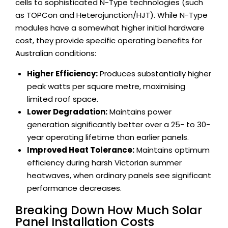
cells to sophisticated N-Type technologies (such
as TOPCon and Heterojunction/HJT). While N-Type
modules have a somewhat higher initial hardware
cost, they provide specific operating benefits for
Australian conditions:
Higher Efficiency:
Produces substantially higher
peak watts per square metre, maximising
limited roof space.
Lower Degradation:
Maintains power
generation significantly better over a 25- to 30-
year operating lifetime than earlier panels.
Improved Heat Tolerance:
Maintains optimum
efficiency during harsh Victorian summer
heatwaves, when ordinary panels see significant
performance decreases.
Breaking Down How Much Solar
Panel Installation Costs