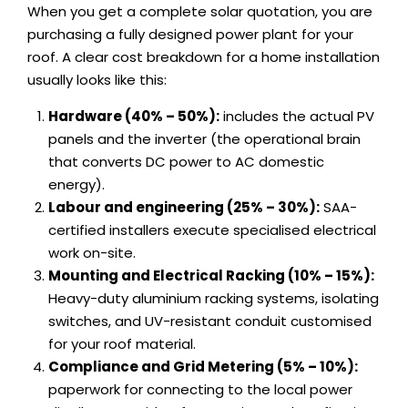
When you get a complete solar quotation, you are
purchasing a fully designed power plant for your
roof. A clear cost breakdown for a home installation
usually looks like this:
Hardware (40% – 50%):
includes the actual PV
panels and the inverter (the operational brain
that converts DC power to AC domestic
energy).
Labour and engineering (25% – 30%):
SAA-
certified installers execute specialised electrical
work on-site.
Mounting and Electrical Racking (10% – 15%):
Heavy-duty aluminium racking systems, isolating
switches, and UV-resistant conduit customised
for your roof material.
Compliance and Grid Metering (5% – 10%):
paperwork for connecting to the local power