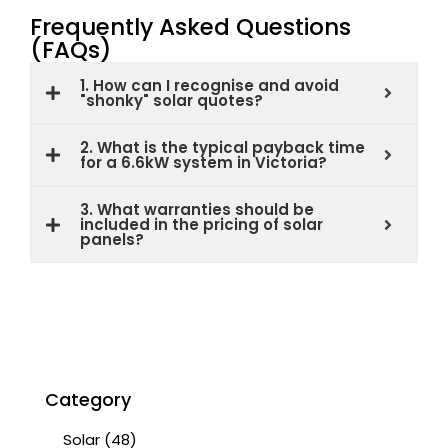
Frequently Asked Questions
(FAQs)
1. How can I recognise and avoid
"shonky" solar quotes?
2. What is the typical payback time
for a 6.6kW system in Victoria?
3. What warranties should be
included in the pricing of solar
panels?
Category
Solar
(48)