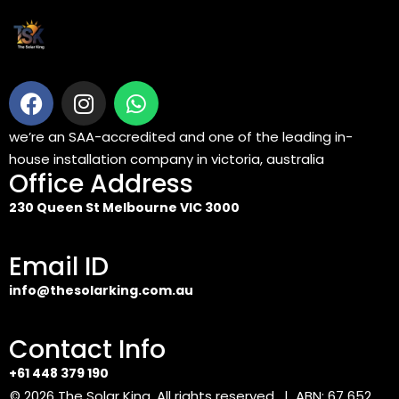
we’re an SAA-accredited and one of the leading in-
house installation company in victoria, australia
Office Address
230 Queen St Melbourne VIC 3000
Email ID
info@thesolarking.com.au
Contact Info
+61 448 379 190
© 2026
The Solar King
. All rights reserved. | ABN: 67 652