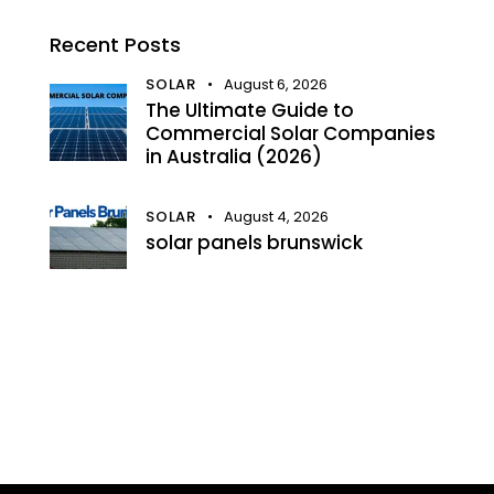
Recent Posts
SOLAR
August 6, 2026
The Ultimate Guide to
Commercial Solar Companies
in Australia (2026)
SOLAR
August 4, 2026
solar panels brunswick