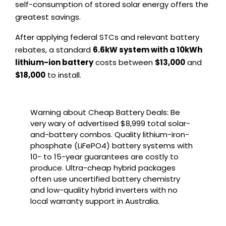
self-consumption of stored solar energy offers the
greatest savings.
After applying federal STCs and relevant battery
rebates, a standard
6.6kW system with a 10kWh
lithium-ion battery
costs between
$13,000
and
$18,000
to install.
Warning about Cheap Battery Deals: Be
very wary of advertised $8,999 total solar-
and-battery combos. Quality lithium-iron-
phosphate (LiFePO4) battery systems with
10- to 15-year guarantees are costly to
produce. Ultra-cheap hybrid packages
often use uncertified battery chemistry
and low-quality hybrid inverters with no
local warranty support in Australia.