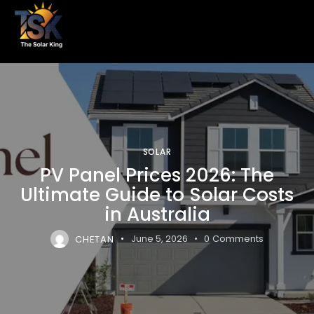
SOLAR
PV Panel Prices 2026: The
Ultimate Guide to Solar Costs
in Australia
CHETAN
June 5, 2026
0
Comments