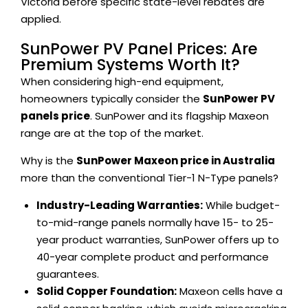
Victoria before specific state-level rebates are
applied.
SunPower PV Panel Prices: Are
Premium Systems Worth It?
When considering high-end equipment,
homeowners typically consider the
SunPower PV
panels price
. SunPower and its flagship Maxeon
range are at the top of the market.
Why is the
SunPower Maxeon price in Australia
more than the conventional Tier-1 N-Type panels?
Industry-Leading Warranties:
While budget-
to-mid-range panels normally have 15- to 25-
year product warranties, SunPower offers up to
40-year complete product and performance
guarantees.
Solid Copper Foundation:
Maxeon cells have a