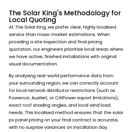
The Solar King's Methodology for
Local Quoting
At The Solar King, we prefer clear, highly localised
service than mass-market estimations. When
providing a site inspection and final pricing
quotation, our engineers prioritise local areas where
we have active, finished installations with original
visual documentation.
By analysing real-world performance data from
your surrounding region, we can correctly account
for local network distributor restrictions (such as
Powercor, AusNet, or CitiPower export limitations),
exact roof shading angles, and local wind load
needs. This localised method ensures that the solar
pv panel pricing on your final contract is accurate,
with no surprise variances on installation day.