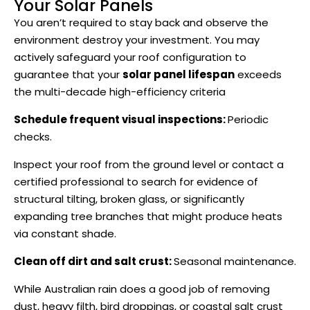
Your Solar Panels
You aren’t required to stay back and observe the
environment destroy your investment. You may
actively safeguard your roof configuration to
guarantee that your
solar panel lifespan
exceeds
the multi-decade high-efficiency criteria
Schedule frequent visual inspections:
Periodic
checks.
Inspect your roof from the ground level or contact a
certified professional to search for evidence of
structural tilting, broken glass, or significantly
expanding tree branches that might produce heats
via constant shade.
Clean off dirt and salt crust:
Seasonal maintenance.
While Australian rain does a good job of removing
dust, heavy filth, bird droppings, or coastal salt crust