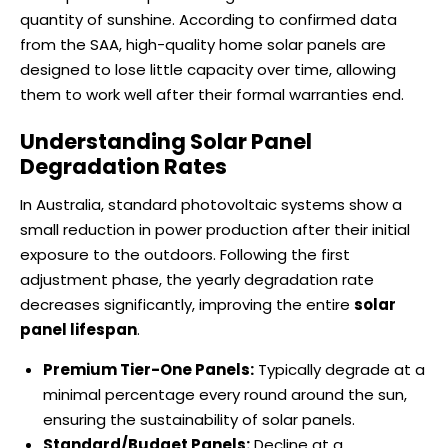
quantity of sunshine. According to confirmed data
from the SAA, high-quality home solar panels are
designed to lose little capacity over time, allowing
them to work well after their formal warranties end.
Understanding Solar Panel
Degradation Rates
In Australia, standard photovoltaic systems show a
small reduction in power production after their initial
exposure to the outdoors. Following the first
adjustment phase, the yearly degradation rate
decreases significantly, improving the entire
solar
panel lifespan
.
Premium Tier-One Panels:
Typically degrade at a
minimal percentage every round around the sun,
ensuring the sustainability of solar panels.
Standard/Budget Panels:
Decline at a