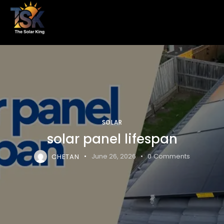
SOLAR
solar panel lifespan
CHETAN
June 26, 2026
0
Comments