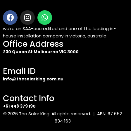
we’re an SAA-accredited and one of the leading in-
house installation company in victoria, australia
Office Address
230 Queen St Melbourne VIC 3000
Email ID
info@thesolarking.com.au
Contact Info
+61 448 379 190
© 2026
The Solar King
. All rights reserved. | ABN: 67 652
834 163