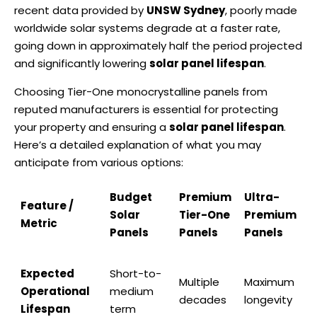
recent data provided by
UNSW Sydney
, poorly made
worldwide solar systems degrade at a faster rate,
going down in approximately half the period projected
and significantly lowering
solar panel lifespan
.
Choosing Tier-One monocrystalline panels from
reputed manufacturers is essential for protecting
your property and ensuring a
solar panel lifespan
.
Here’s a detailed explanation of what you may
anticipate from various options:
Budget
Premium
Ultra-
Feature /
Solar
Tier-One
Premium
Metric
Panels
Panels
Panels
Expected
Short-to-
Multiple
Maximum
Operational
medium
decades
longevity
Lifespan
term