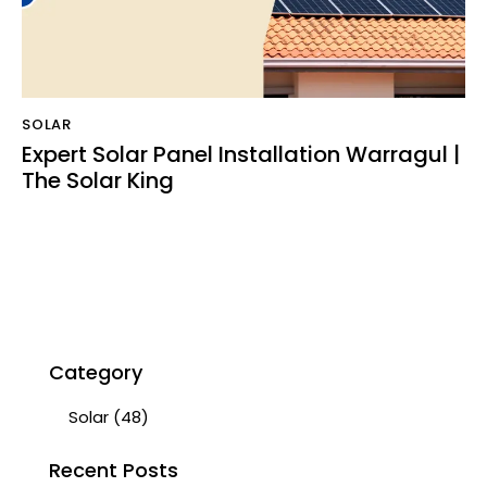
SOLAR
Expert Solar Panel Installation Warragul |
The Solar King
Category
Solar
(48)
Recent Posts