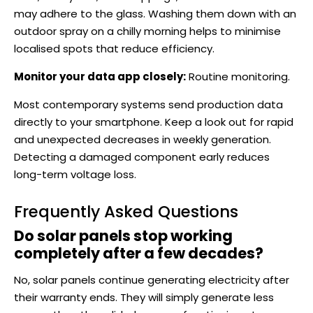
may adhere to the glass. Washing them down with an
outdoor spray on a chilly morning helps to minimise
localised spots that reduce efficiency.
Monitor your data app closely:
Routine monitoring.
Most contemporary systems send production data
directly to your smartphone. Keep a look out for rapid
and unexpected decreases in weekly generation.
Detecting a damaged component early reduces
long-term voltage loss.
Frequently Asked Questions
Do solar panels stop working
completely after a few decades?
No, solar panels continue generating electricity after
their warranty ends. They will simply generate less