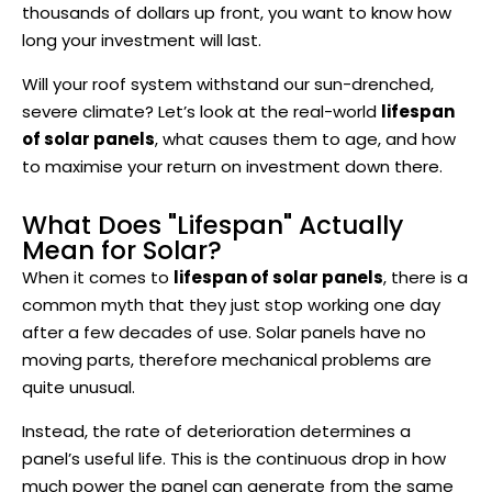
thousands of dollars up front, you want to know how
long your investment will last.
Will your roof system withstand our sun-drenched,
severe climate? Let’s look at the real-world
lifespan
of solar panels
, what causes them to age, and how
to maximise your return on investment down there.
What Does "Lifespan" Actually
Mean for Solar?
When it comes to
lifespan of solar panels
, there is a
common myth that they just stop working one day
after a few decades of use. Solar panels have no
moving parts, therefore mechanical problems are
quite unusual.
Instead, the rate of deterioration determines a
panel’s useful life. This is the continuous drop in how
much power the panel can generate from the same