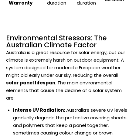
Warranty
duration
duration
Environmental Stressors: The
Australian Climate Factor
Australia is a great resource for solar energy, but our
climate is extremely harsh on outdoor equipment. A
system designed for moderate European weather
might old early under our sky, reducing the overall
solar panel lifespan
. The main environmental
elements that cause the decline of a solar system
are:
Intense UV Radiation:
Australia’s severe UV levels
gradually degrade the protective covering sheets
and polymers that keep a panel together,
sometimes causing colour change or brown.