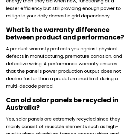
energy than they did when new, functioning at a
lesser efficiency but still providing enough power to
mitigate your daily domestic grid dependency.
What is the warranty difference
between product and performance?
A product warranty protects you against physical
defects in manufacturing, premature corrosion, and
defective wiring. A performance warranty ensures
that the panel’s power production output does not
decline faster than a predetermined limit during a
multi-decade period.
Can old solar panels be recycled in
Australia?
Yes, solar panels are extremely recycled since they
mainly consist of reusable elements such as high-
quality glass, aluminium frames, copper wiring, and