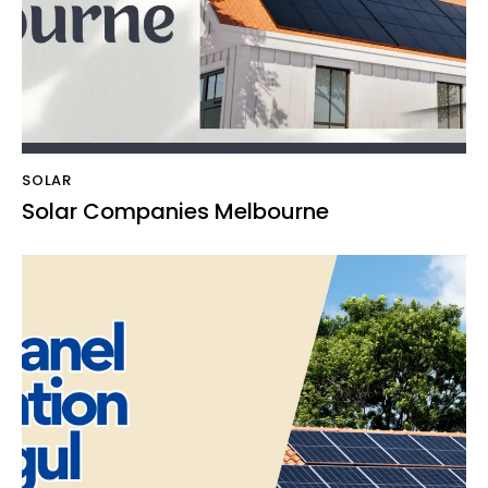
SOLAR
Solar Companies Melbourne