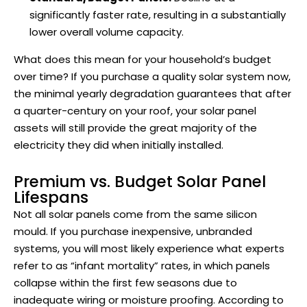
significantly faster rate, resulting in a substantially
lower overall volume capacity.
What does this mean for your household’s budget
over time? If you purchase a quality solar system now,
the minimal yearly degradation guarantees that after
a quarter-century on your roof, your solar panel
assets will still provide the great majority of the
electricity they did when initially installed.
Premium vs. Budget Solar Panel
Lifespans
Not all solar panels come from the same silicon
mould. If you purchase inexpensive, unbranded
systems, you will most likely experience what experts
refer to as “infant mortality” rates, in which panels
collapse within the first few seasons due to
inadequate wiring or moisture proofing. According to