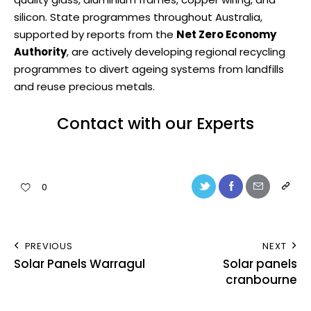
silicon. State programmes throughout Australia,
supported by reports from the
Net Zero Economy
Authority
, are actively developing regional recycling
programmes to divert ageing systems from landfills
and reuse precious metals.
Contact with our Experts
0
PREVIOUS
NEXT
Solar Panels Warragul
Solar panels
cranbourne