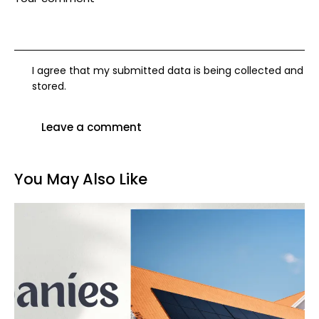
I agree that my submitted data is being collected and
stored.
You May Also Like