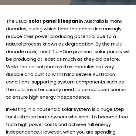
The usual
solar panel lifespan
in Australia is many
decades, during which time the panels increasingly
reduce their power producing potential due to a
natural process known as degradation. By the multi-
decade mark, most Tier-One premium solar panels will
be producing at least as much as they did before.
While the actual photovoltaic modules are very
durable and built to withstand severe Australian
conditions, supporting system components such as
the solar inverter usually need to be replaced sooner
to ensure high energy independence.
Investing in a household solar system is a huge step
for Australian homeowners who want to become free
from high power costs and achieve full energy
independence. However, when you are spending