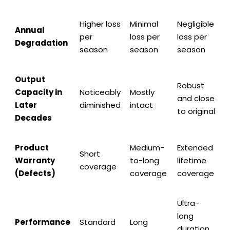
Higher loss
Minimal
Negligible
Annual
per
loss per
loss per
Degradation
season
season
season
Output
Robust
Capacity in
Noticeably
Mostly
and close
Later
diminished
intact
to original
Decades
Product
Medium-
Extended
Short
Warranty
to-long
lifetime
coverage
(Defects)
coverage
coverage
Ultra-
long
Performance
Standard
Long
duration