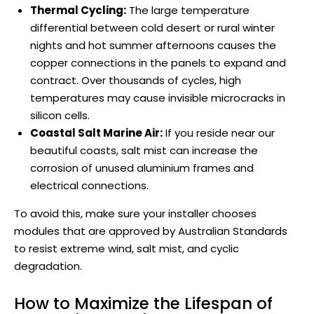
Thermal Cycling:
The large temperature
differential between cold desert or rural winter
nights and hot summer afternoons causes the
copper connections in the panels to expand and
contract. Over thousands of cycles, high
temperatures may cause invisible microcracks in
silicon cells.
Coastal Salt Marine Air:
If you reside near our
beautiful coasts, salt mist can increase the
corrosion of unused aluminium frames and
electrical connections.
To avoid this, make sure your installer chooses
modules that are approved by Australian Standards
to resist extreme wind, salt mist, and cyclic
degradation.
How to Maximize the Lifespan of