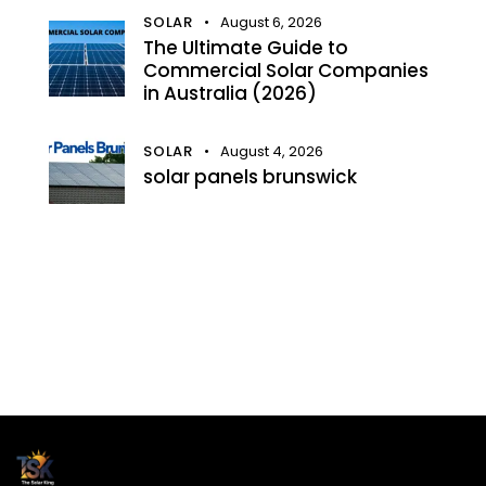
SOLAR
August 6, 2026
The Ultimate Guide to
Commercial Solar Companies
in Australia (2026)
SOLAR
August 4, 2026
solar panels brunswick