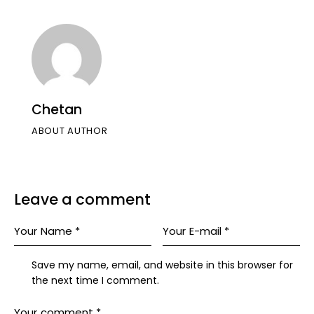
Chetan
ABOUT AUTHOR
Leave a comment
Save my name, email, and website in this browser for
the next time I comment.