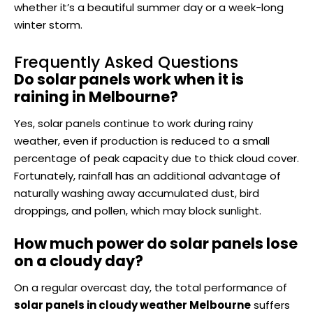
whether it’s a beautiful summer day or a week-long
winter storm.
Frequently Asked Questions
Do solar panels work when it is
raining in Melbourne?
Yes, solar panels continue to work during rainy
weather, even if production is reduced to a small
percentage of peak capacity due to thick cloud cover.
Fortunately, rainfall has an additional advantage of
naturally washing away accumulated dust, bird
droppings, and pollen, which may block sunlight.
How much power do solar panels lose
on a cloudy day?
On a regular overcast day, the total performance of
solar panels in cloudy weather Melbourne
suffers