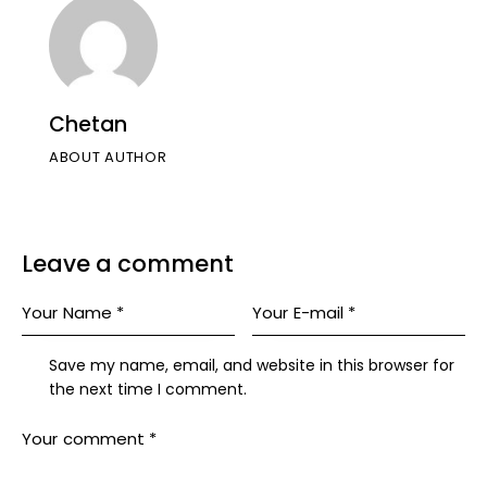
Chetan
ABOUT AUTHOR
Leave a comment
Save my name, email, and website in this browser for
the next time I comment.