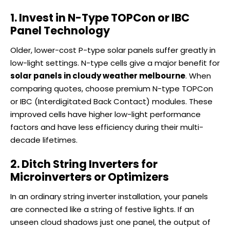
1. Invest in N-Type TOPCon or IBC
Panel Technology
Older, lower-cost P-type solar panels suffer greatly in
low-light settings. N-type cells give a major benefit for
solar panels in cloudy weather melbourne
. When
comparing quotes, choose premium N-type TOPCon
or IBC (Interdigitated Back Contact) modules. These
improved cells have higher low-light performance
factors and have less efficiency during their multi-
decade lifetimes.
2. Ditch String Inverters for
Microinverters or Optimizers
In an ordinary string inverter installation, your panels
are connected like a string of festive lights. If an
unseen cloud shadows just one panel, the output of