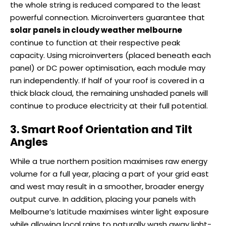
the whole string is reduced compared to the least
powerful connection. Microinverters guarantee that
solar panels in cloudy weather melbourne
continue to function at their respective peak
capacity. Using microinverters (placed beneath each
panel) or DC power optimisation, each module may
run independently. If half of your roof is covered in a
thick black cloud, the remaining unshaded panels will
continue to produce electricity at their full potential.
3. Smart Roof Orientation and Tilt
Angles
While a true northern position maximises raw energy
volume for a full year, placing a part of your grid east
and west may result in a smoother, broader energy
output curve. In addition, placing your panels with
Melbourne’s latitude maximises winter light exposure
while allowing local rains to naturally wash away light-