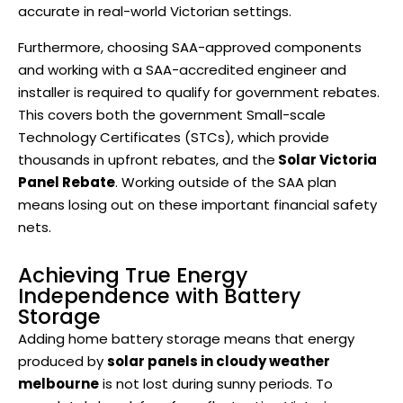
accurate in real-world Victorian settings.
Furthermore, choosing SAA-approved components
and working with a SAA-accredited engineer and
installer is required to qualify for government rebates.
This covers both the government Small-scale
Technology Certificates (STCs), which provide
thousands in upfront rebates, and the
Solar Victoria
Panel Rebate
. Working outside of the SAA plan
means losing out on these important financial safety
nets.
Achieving True Energy
Independence with Battery
Storage
Adding home battery storage means that energy
produced by
solar panels in cloudy weather
melbourne
is not lost during sunny periods. To