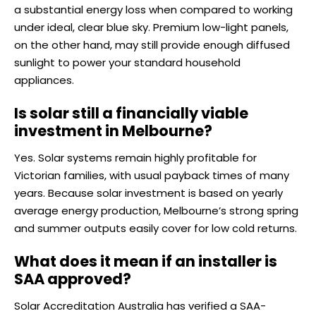
a substantial energy loss when compared to working
under ideal, clear blue sky. Premium low-light panels,
on the other hand, may still provide enough diffused
sunlight to power your standard household
appliances.
Is solar still a financially viable
investment in Melbourne?
Yes. Solar systems remain highly profitable for
Victorian families, with usual payback times of many
years. Because solar investment is based on yearly
average energy production, Melbourne’s strong spring
and summer outputs easily cover for low cold returns.
What does it mean if an installer is
SAA approved?
Solar Accreditation Australia has verified a SAA-