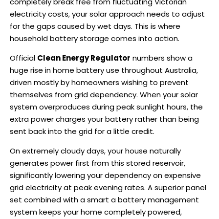
completely break free from fluctuating Victorian
electricity costs, your solar approach needs to adjust
for the gaps caused by wet days. This is where
household battery storage comes into action.
Official
Clean Energy Regulator
numbers show a
huge rise in home battery use throughout Australia,
driven mostly by homeowners wishing to prevent
themselves from grid dependency. When your solar
system overproduces during peak sunlight hours, the
extra power charges your battery rather than being
sent back into the grid for a little credit.
On extremely cloudy days, your house naturally
generates power first from this stored reservoir,
significantly lowering your dependency on expensive
grid electricity at peak evening rates. A superior panel
set combined with a smart a battery management
system keeps your home completely powered,