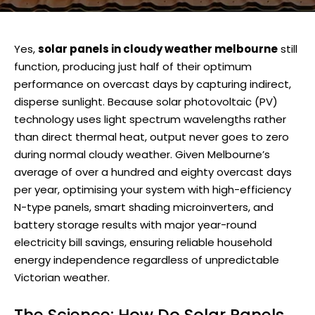
Yes,
solar panels in cloudy weather melbourne
still
function, producing just half of their optimum
performance on overcast days by capturing indirect,
disperse sunlight. Because solar photovoltaic (PV)
technology uses light spectrum wavelengths rather
than direct thermal heat, output never goes to zero
during normal cloudy weather. Given Melbourne’s
average of over a hundred and eighty overcast days
per year, optimising your system with high-efficiency
N-type panels, smart shading microinverters, and
battery storage results with major year-round
electricity bill savings, ensuring reliable household
energy independence regardless of unpredictable
Victorian weather.