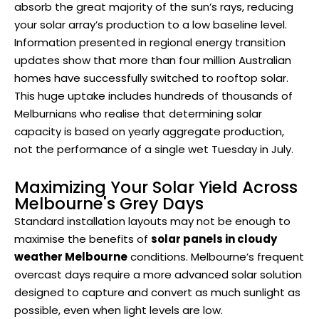
absorb the great majority of the sun’s rays, reducing
your solar array’s production to a low baseline level.
Information presented in regional energy transition
updates show that more than four million Australian
homes have successfully switched to rooftop solar.
This huge uptake includes hundreds of thousands of
Melburnians who realise that determining solar
capacity is based on yearly aggregate production,
not the performance of a single wet Tuesday in July.
Maximizing Your Solar Yield Across
Melbourne's Grey Days
Standard installation layouts may not be enough to
maximise the benefits of
solar panels in cloudy
weather Melbourne
conditions. Melbourne’s frequent
overcast days require a more advanced solar solution
designed to capture and convert as much sunlight as
possible, even when light levels are low.