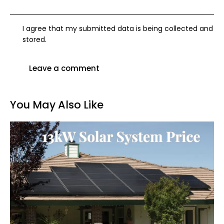
I agree that my submitted data is being collected and
stored.
You May Also Like