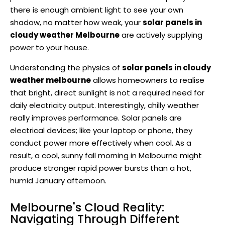
there is enough ambient light to see your own
shadow, no matter how weak, your
solar panels in
cloudy weather Melbourne
are actively supplying
power to your house.
Understanding the physics of
solar panels in cloudy
weather melbourne
allows homeowners to realise
that bright, direct sunlight is not a required need for
daily electricity output. Interestingly, chilly weather
really improves performance. Solar panels are
electrical devices; like your laptop or phone, they
conduct power more effectively when cool. As a
result, a cool, sunny fall morning in Melbourne might
produce stronger rapid power bursts than a hot,
humid January afternoon.
Melbourne's Cloud Reality:
Navigating Through Different