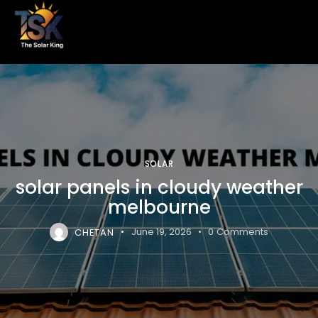
SOLAR
solar panels in cloudy weather
melbourne
CHETAN
June 19, 2026
0
Comments