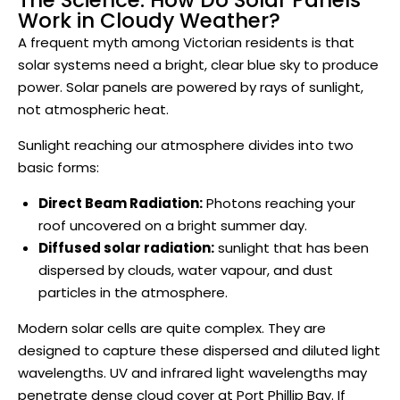
The Science: How Do Solar Panels
Work in Cloudy Weather?
A frequent myth among Victorian residents is that
solar systems need a bright, clear blue sky to produce
power. Solar panels are powered by rays of sunlight,
not atmospheric heat.
Sunlight reaching our atmosphere divides into two
basic forms:
Direct Beam Radiation:
Photons reaching your
roof uncovered on a bright summer day.
Diffused solar radiation:
sunlight that has been
dispersed by clouds, water vapour, and dust
particles in the atmosphere.
Modern solar cells are quite complex. They are
designed to capture these dispersed and diluted light
wavelengths. UV and infrared light wavelengths may
penetrate dense cloud cover at Port Phillip Bay. If