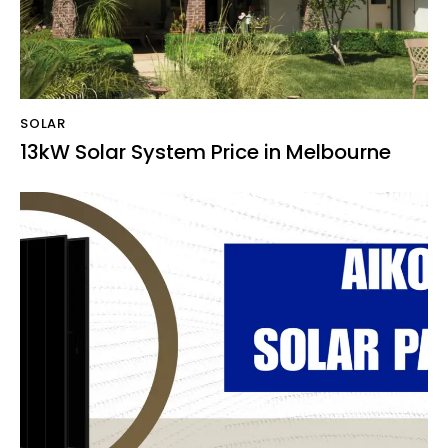
SOLAR
13kW Solar System Price in Melbourne