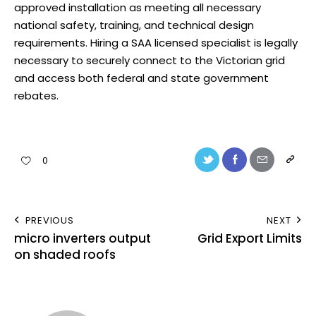
approved installation as meeting all necessary
national safety, training, and technical design
requirements. Hiring a SAA licensed specialist is legally
necessary to securely connect to the Victorian grid
and access both federal and state government
rebates.
0
PREVIOUS
NEXT
micro inverters output
Grid Export Limits
on shaded roofs