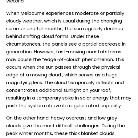
Victoria.
When Melbourne experiences moderate or partially
cloudy weather, which is usual during the changing
summer and fall months, the sun regularly declines
behind shifting cloud forms. Under these
circumstances, the panels see a partial decrease in
generation. However, fast-moving coastal storms
may cause the “edge-of-cloud” phenomenon. This
occurs when the sun passes through the physical
edge of a moving cloud , which serves as a huge
magnifying lens. The cloud temporarily reflects and
concentrates additional sunlight on your roof,
resulting in a temporary spike in solar energy that may
push the system above its regular rated capacity.
On the other hand, heavy overcast and low grey
clouds give the most difficult challenges. During the
peak winter months, these thick blanket clouds