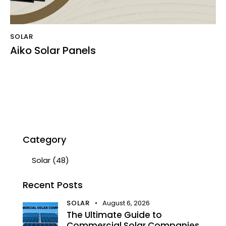
SOLAR
Aiko Solar Panels
Category
Solar
(48)
Recent Posts
SOLAR
August 6, 2026
The Ultimate Guide to
Commercial Solar Companies