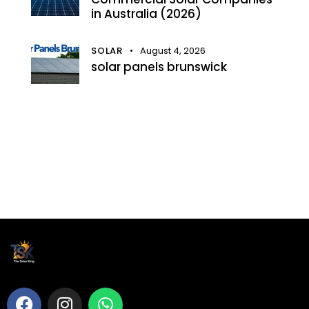
in Australia (2026)
SOLAR
August 4, 2026
solar panels brunswick