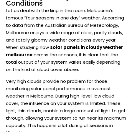
Conditions
Let us deal with the king in the room: Melbourne’s
famous “four seasons in one day” weather. According
to data from the Australian Bureau of Meteorology,
Melbourne enjoys a wide range of clear, partly cloudy,
and totally gloomy weather conditions every year.
When studying how
solar panels in cloudy weather
melbourne
across the seasons, it is clear that the
total output of your system varies easily depending
on the kind of cloud cover above.
Very high clouds provide no problem for those
monitoring solar panel performance in overcast
weather in Melbourne. During high-level, low cloud
cover, the influence on your system is limited. These
light, thin clouds, enable a large amount of light to get
through, allowing your system to run near its maximum
capacity. This happens a lot during all seasons in