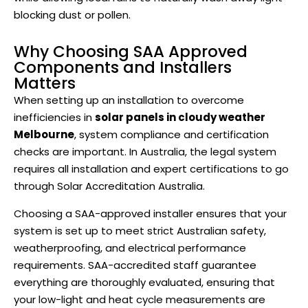
blocking dust or pollen.
Why Choosing SAA Approved
Components and Installers
Matters
When setting up an installation to overcome
inefficiencies in
solar panels in cloudy weather
Melbourne
, system compliance and certification
checks are important. In Australia, the legal system
requires all installation and expert certifications to go
through Solar Accreditation Australia.
Choosing a SAA-approved installer ensures that your
system is set up to meet strict Australian safety,
weatherproofing, and electrical performance
requirements. SAA-accredited staff guarantee
everything are thoroughly evaluated, ensuring that
your low-light and heat cycle measurements are