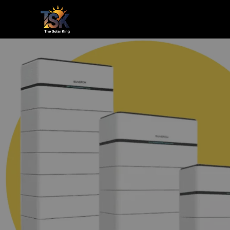
Home
Le