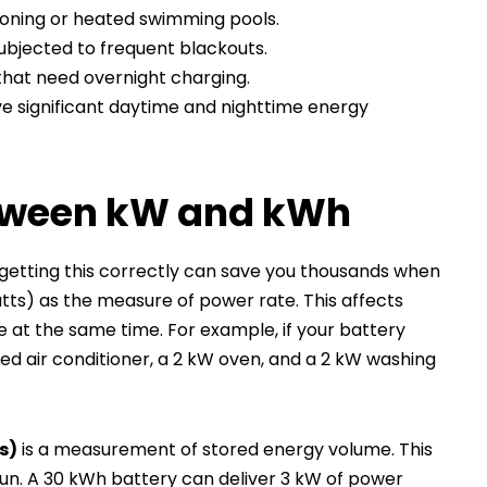
tioning or heated swimming pools.
ubjected to frequent blackouts.
that need overnight charging.
e significant daytime and nighttime energy
etween kW and kWh
t getting this correctly can save you thousands when
watts) as the measure of power rate. This affects
t the same time. For example, if your battery
ed air conditioner, a 2 kW oven, and a 2 kW washing
s)
is a measurement of stored energy volume. This
un. A 30 kWh battery can deliver 3 kW of power