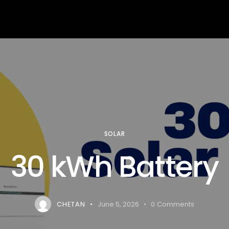
arning
Services
About us
Contact us
Blog
SOLAR
30 kWh Battery
CHETAN
June 5, 2026
0
Comments