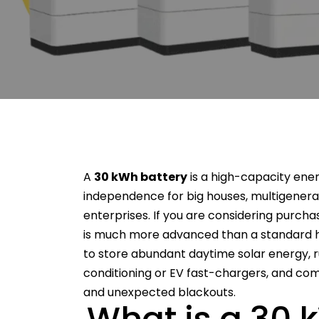
A
30 kWh battery
is a high-capacity ene
independence for big houses, multigenera
enterprises. If you are considering purch
is much more advanced than a standard h
to store abundant daytime solar energy, 
conditioning or EV fast-chargers, and comp
and unexpected blackouts.
What is a 30 