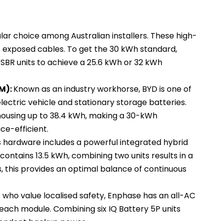
lar choice among Australian installers. These high-
 exposed cables. To get the 30 kWh standard,
SBR units to achieve a 25.6 kWh or 32 kWh
M):
Known as an industry workhorse, BYD is one of
lectric vehicle and stationary storage batteries.
housing up to 38.4 kWh, making a 30-kWh
ce-efficient.
s hardware includes a powerful integrated hybrid
contains 13.5 kWh, combining two units results in a
, this provides an optimal balance of continuous
s who value localised safety, Enphase has an all-AC
n each module. Combining six IQ Battery 5P units