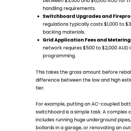
between $3,500 and $6,000 AUD for thi
handling requirements.
Switchboard Upgrades and Firepro
regulations typically costs $1,000 to 
backing materials.
Grid Application Fees and Metering
network requires $500 to $2,000 AUD i
programming.
This takes the gross amount before reba
difference between the low and high estim
tier.
For example, putting an AC-coupled batte
switchboard is a simple task. A complex c
includes running huge underground pipes, 
bollards in a garage, or renovating an ou