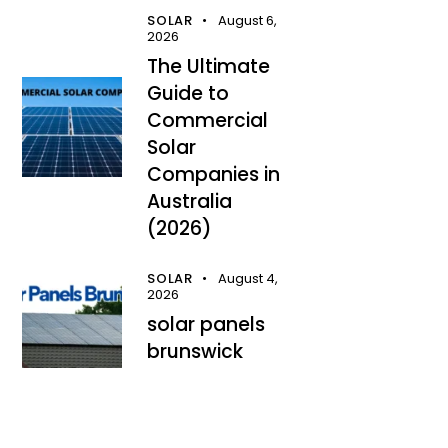
SOLAR
August 6,
2026
The Ultimate
Guide to
Commercial
Solar
Companies in
Australia
(2026)
SOLAR
August 4,
2026
solar panels
brunswick