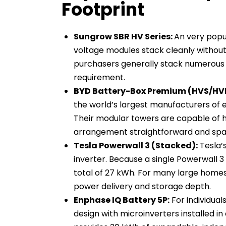
Footprint
Sungrow SBR HV Series:
An very popu
voltage modules stack cleanly without
purchasers generally stack numerous 
requirement.
BYD Battery-Box Premium (HVS/HV
the world’s largest manufacturers of e
Their modular towers are capable of 
arrangement straightforward and spa
Tesla Powerwall 3 (Stacked):
Tesla’
inverter. Because a single Powerwall 3 
total of 27 kWh. For many large homes
power delivery and storage depth.
Enphase IQ Battery 5P:
For individual
design with microinverters installed i