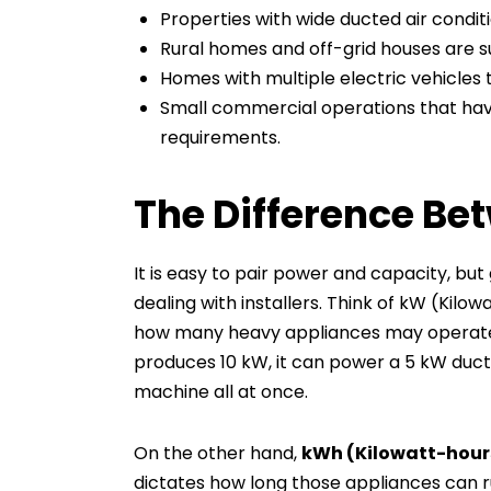
Properties with wide ducted air condi
Rural homes and off-grid houses are s
Homes with multiple electric vehicles 
Small commercial operations that hav
requirements.
The Difference B
It is easy to pair power and capacity, bu
dealing with installers. Think of kW (Kilo
how many heavy appliances may operate a
produces 10 kW, it can power a 5 kW duct
machine all at once.
On the other hand,
kWh (Kilowatt-hour
dictates how long those appliances can r