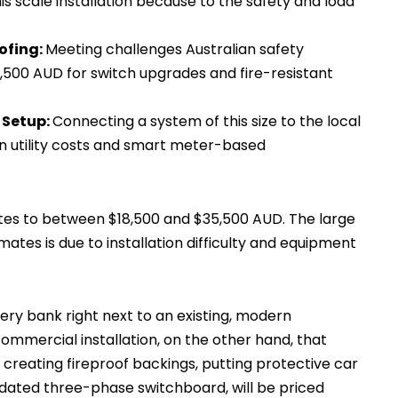
s scale installation because to the safety and load
ofing:
Meeting challenges Australian safety
$3,500 AUD for switch upgrades and fire-resistant
 Setup:
Connecting a system of this size to the local
n utility costs and smart meter-based
tes to between $18,500 and $35,500 AUD. The large
ates is due to installation difficulty and equipment
ry bank right next to an existing, modern
ommercial installation, on the other hand, that
creating fireproof backings, putting protective car
tdated three-phase switchboard, will be priced