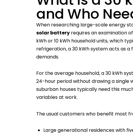
and Who Need
When researching large-scale energy sto
solar battery
requires an examination of 
kWh or 10 kWh household units, which typic
refrigeration, a 30 kWh system acts as a 
demands.
For the average household, a 30 kWh system
24-hour period without drawing a single 
suburban houses typically need this much
variables at work.
The usual customers who benefit most fro
Large generational residences with fi