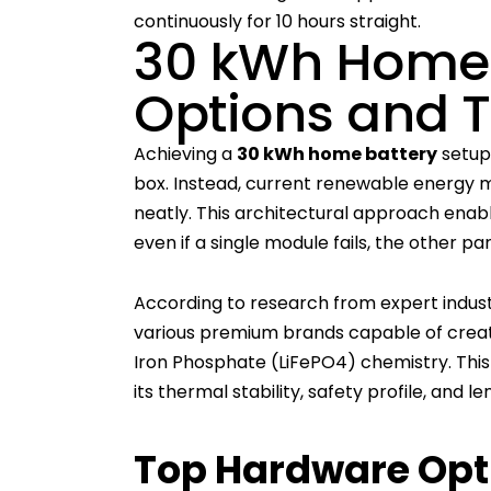
continuously for 10 hours straight.
30 kWh Home 
Options and 
Achieving a
30 kWh home battery
setup 
box. Instead, current renewable energy
neatly. This architectural approach enab
even if a single module fails, the other pa
According to research from expert indust
various premium brands capable of crea
Iron Phosphate (LiFePO4) chemistry. This 
its thermal stability, safety profile, and l
Top Hardware Opti