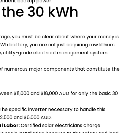
pendent backup power.
 the 30 kWh
orage, you must be clear about where your money is
Wh battery, you are not just acquiring raw lithium
ete, utility-grade electrical management system.
s of numerous major components that constitute the
ween $11,000 and $18,000 AUD for only the basic 30
The specific inverter necessary to handle this
$2,500 and $6,000 AUD.
al Labor:
Certified solar electricians charge