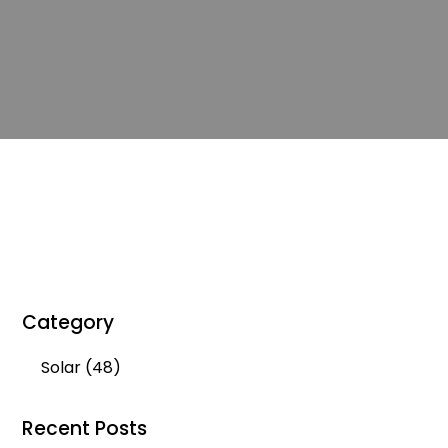
Category
Solar
(48)
Recent Posts