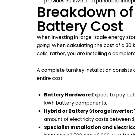
provides 30 kWh of expandable, inde
Breakdown of
Battery Cost
When investing in large-scale energy st
going. When calculating the cost of a 30 k
cells; rather, you are installing a compl
A complete turnkey installation consist
entire cost:
Battery Hardware:
Expect to pay bet
kWh battery components.
Hybrid or Battery Storage Inverter:
amount of electricity costs between 
Specialist Installation and Electric