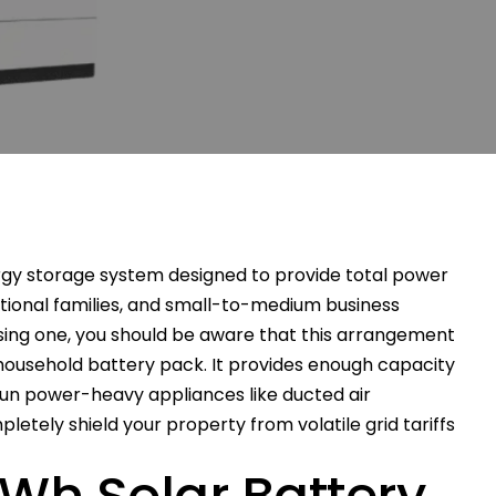
rgy storage system designed to provide total power
tional families, and small-to-medium business
asing one, you should be aware that this arrangement
ousehold battery pack. It provides enough capacity
run power-heavy appliances like ducted air
letely shield your property from volatile grid tariffs
kWh Solar Battery