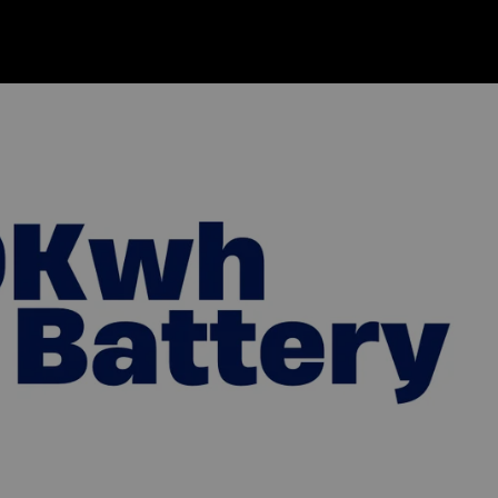
s
Get Quote