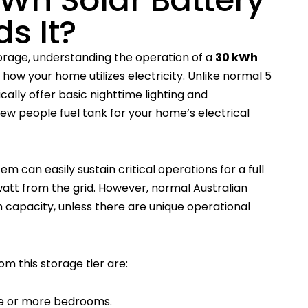
s It?
rage, understanding the operation of a
30 kWh
how your home utilizes electricity. Unlike normal 5
ally offer basic nighttime lighting and
few people fuel tank for your home’s electrical
 can easily sustain critical operations for a full
watt from the grid. However, normal Australian
 capacity, unless there are unique operational
m this storage tier are:
ve or more bedrooms.