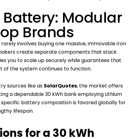
Battery: Modular
Top Brands
rarely involves buying one massive, immovable iron
 makers create separate components that stack
les you to scale up securely while guarantees that
rt of the system continues to function.
ry sources like as
SolarQuotes
, the market offers
ting a dependable 30 kWh bank employing Lithium
specific battery composition is favored globally for
engthy lifespan.
ons for a 30 kWh