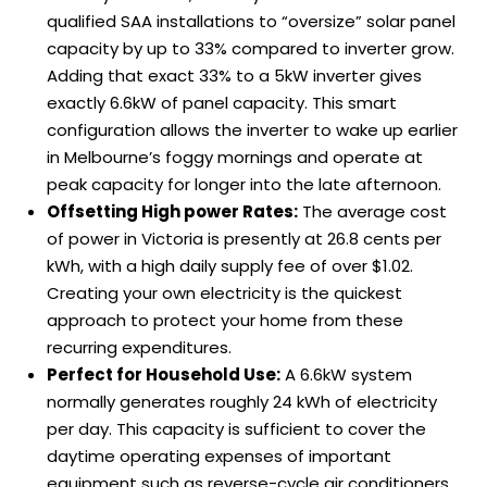
qualified SAA installations to “oversize” solar panel
capacity by up to 33% compared to inverter grow.
Adding that exact 33% to a 5kW inverter gives
exactly 6.6kW of panel capacity. This smart
configuration allows the inverter to wake up earlier
in Melbourne’s foggy mornings and operate at
peak capacity for longer into the late afternoon.
Offsetting High power Rates:
The average cost
of power in Victoria is presently at 26.8 cents per
kWh, with a high daily supply fee of over $1.02.
Creating your own electricity is the quickest
approach to protect your home from these
recurring expenditures.
Perfect for Household Use:
A 6.6kW system
normally generates roughly 24 kWh of electricity
per day. This capacity is sufficient to cover the
daytime operating expenses of important
equipment such as reverse-cycle air conditioners,