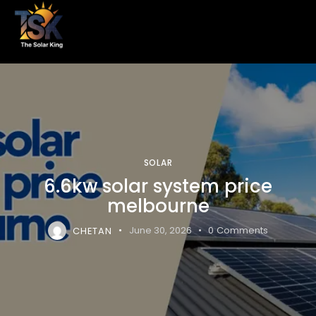
SOLAR
6.6kw solar system price
melbourne
CHETAN
June 30, 2026
0
Comments