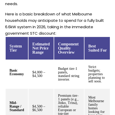
needs.
Here is a basic breakdown of what Melbourne
households may anticipate to spend for a fully built
6.6kW system in 2026, taking in the immediate
government STC discount:
Estimated
Component
System
Best
Net Price
Quality
Tier
Suited For
Range
Overview
Strict
Budget tier-1
Basic
budgets;
$4,000 –
panels,
Economy
properties
$4,500
standard string
planning to
inverter.
sell soon.
Premium tier-
Most
1 panels (e.g.,
Melbourne
Mid-
Jinko, Trina),
family
Range /
$4,500 –
reliable
homes
Standard
$6,500
European or
looking for
top-tier