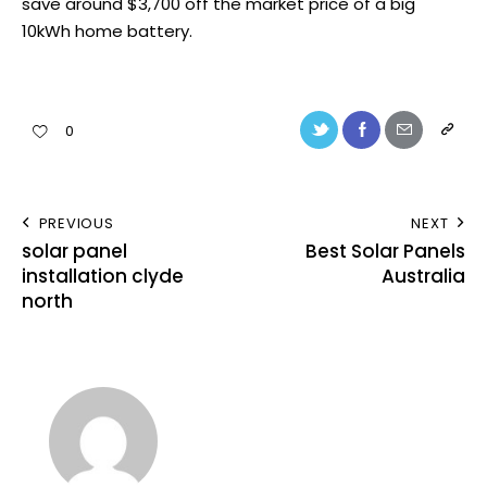
save around $3,700 off the market price of a big
10kWh home battery.
0
PREVIOUS
NEXT
solar panel
Best Solar Panels
installation clyde
Australia
north