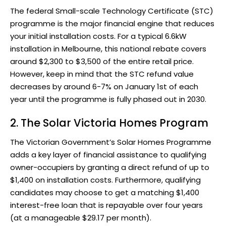
The federal Small-scale Technology Certificate (STC)
programme is the major financial engine that reduces
your initial installation costs. For a typical 6.6kW
installation in Melbourne, this national rebate covers
around $2,300 to $3,500 of the entire retail price.
However, keep in mind that the STC refund value
decreases by around 6-7% on January 1st of each
year until the programme is fully phased out in 2030.
2.
The Solar Victoria Homes Program
The Victorian Government’s
Solar Homes Programme
adds a key layer of financial assistance to qualifying
owner-occupiers by granting a direct refund of up to
$1,400 on installation costs. Furthermore, qualifying
candidates may choose to get a matching $1,400
interest-free loan that is repayable over four years
(at a manageable $29.17 per month).