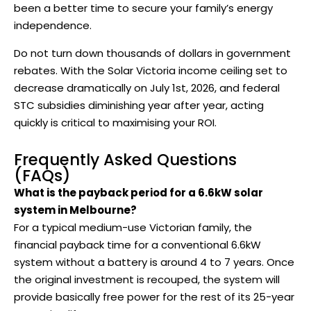
been a better time to secure your family’s energy
independence.
Do not turn down thousands of dollars in government
rebates. With the Solar Victoria income ceiling set to
decrease dramatically on July 1st, 2026, and federal
STC subsidies diminishing year after year, acting
quickly is critical to maximising your ROI.
Frequently Asked Questions
(FAQs)
What is the payback period for a 6.6kW solar
system in Melbourne?
For a typical medium-use Victorian family, the
financial payback time for a conventional 6.6kW
system without a battery is around 4 to 7 years. Once
the original investment is recouped, the system will
provide basically free power for the rest of its 25-year