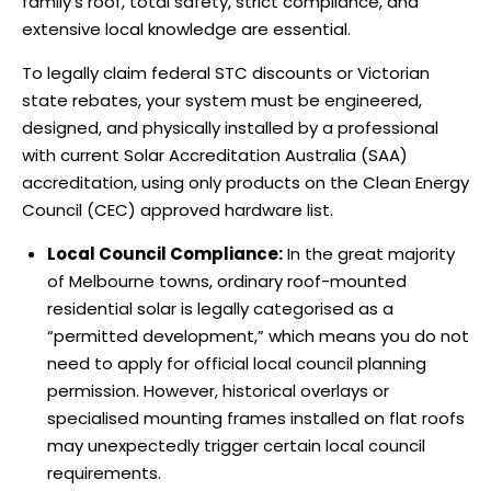
family’s roof, total safety, strict compliance, and
extensive local knowledge are essential.
To legally claim federal STC discounts or Victorian
state rebates, your system must be engineered,
designed, and physically installed by a professional
with current Solar Accreditation Australia (SAA)
accreditation, using only products on the Clean Energy
Council (CEC) approved hardware list.
Local Council Compliance:
In the great majority
of Melbourne towns, ordinary roof-mounted
residential solar is legally categorised as a
“permitted development,” which means you do not
need to apply for official local council planning
permission. However, historical overlays or
specialised mounting frames installed on flat roofs
may unexpectedly trigger certain local council
requirements.