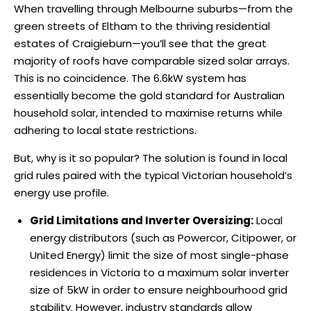
When travelling through Melbourne suburbs—from the
green streets of Eltham to the thriving residential
estates of Craigieburn—you’ll see that the great
majority of roofs have comparable sized solar arrays.
This is no coincidence. The 6.6kW system has
essentially become the gold standard for Australian
household solar, intended to maximise returns while
adhering to local state restrictions.
But, why is it so popular? The solution is found in local
grid rules paired with the typical Victorian household’s
energy use profile.
Grid Limitations and Inverter Oversizing:
Local
energy distributors (such as Powercor, Citipower, or
United Energy) limit the size of most single-phase
residences in Victoria to a maximum solar inverter
size of 5kW in order to ensure neighbourhood grid
stability. However, industry standards allow