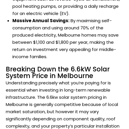
pool heating pumps, or providing a daily recharge
for an electric vehicle (EV).
Massive Annual Savings:
By maximising self-
consumption and using around 70% of the
produced electricity, Melbourne homes may save
between $1,100 and $1,800 per year, making the
return on investment very appealing for middle-
income families.
Breaking Down the 6.6kW Solar
System Price in Melbourne
Understanding precisely what you’re paying for is
essential when investing in long-term renewable
infrastructure. The 6.6kw solar system pricing in
Melbourne is generally competitive because of local
market saturation, but however it may vary
significantly depending on component quality, roof
complexity, and your property’s particular installation