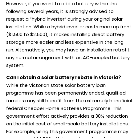
However, if you want to add a battery within the
following several years, it is strongly advised to
request a “hybrid inverter” during your original solar
installation. While a hybrid inverter costs more up front
($1,500 to $2,500), it makes installing direct battery
storage more easier and less expensive in the long
run. Alternatively, you may have an installation retrofit
any normal arrangement with an AC-coupled battery
system.
Can I obtain a solar battery rebate in Victoria?
While the Victorian state solar battery loan
programme has been permanently ended, qualified
families may still benefit from the extremely beneficial
federal Cheaper Home Batteries Programme. This
government effort actively provides a 30% reduction
on the initial cost of small-scale battery installations.
For example, using this government programme may