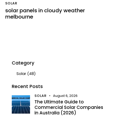
SOLAR
solar panels in cloudy weather
melbourne
Category
Solar
(48)
Recent Posts
SOLAR
August 6, 2026
The Ultimate Guide to
Commercial Solar Companies
in Australia (2026)