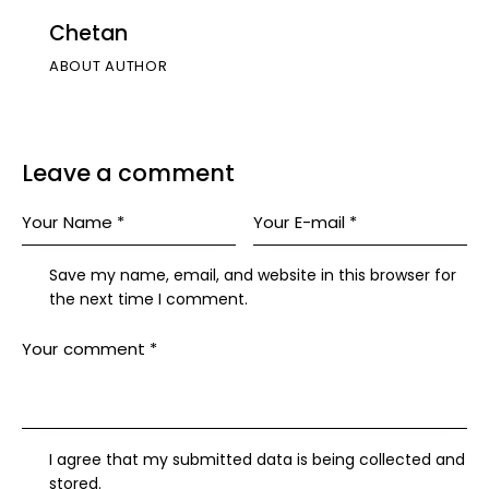
Chetan
ABOUT AUTHOR
Leave a comment
Save my name, email, and website in this browser for
the next time I comment.
I agree that my submitted data is being collected and
stored.