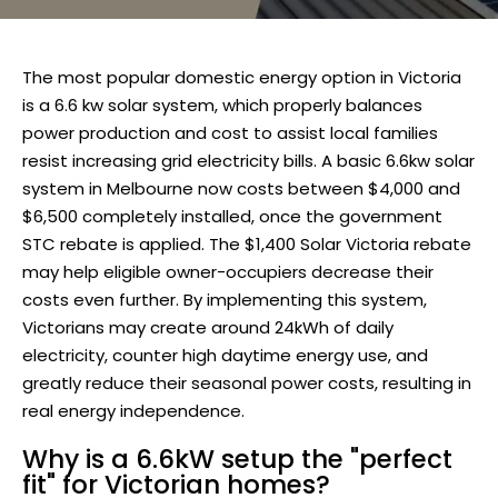
The most popular domestic energy option in Victoria
is a 6.6 kw solar system, which properly balances
power production and cost to assist local families
resist increasing grid electricity bills. A basic 6.6kw solar
system in Melbourne now costs between $4,000 and
$6,500 completely installed, once the government
STC rebate is applied. The $1,400 Solar Victoria rebate
may help eligible owner-occupiers decrease their
costs even further. By implementing this system,
Victorians may create around 24kWh of daily
electricity, counter high daytime energy use, and
greatly reduce their seasonal power costs, resulting in
real energy independence.
Why is a 6.6kW setup the "perfect
fit" for Victorian homes?