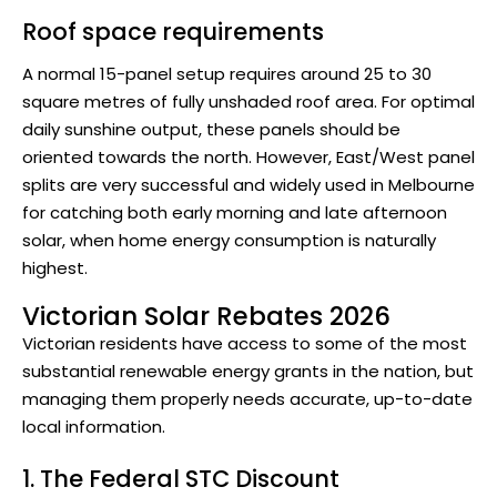
Roof space requirements
A normal 15-panel setup requires around 25 to 30
square metres of fully unshaded roof area. For optimal
daily sunshine output, these panels should be
oriented towards the north. However, East/West panel
splits are very successful and widely used in Melbourne
for catching both early morning and late afternoon
solar, when home energy consumption is naturally
highest.
Victorian Solar Rebates 2026
Victorian residents have access to some of the most
substantial renewable energy grants in the nation, but
managing them properly needs accurate, up-to-date
local information.
1. The Federal STC Discount