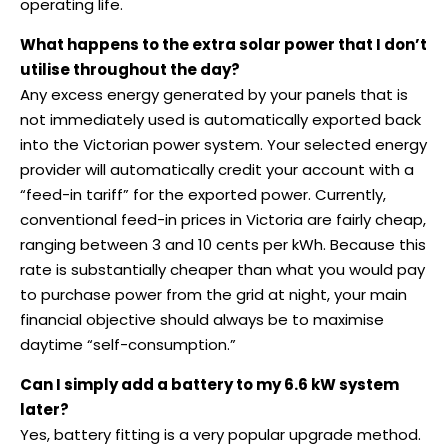
operating life.
What happens to the extra solar power that I don’t
utilise throughout the day?
Any excess energy generated by your panels that is
not immediately used is automatically exported back
into the Victorian power system. Your selected energy
provider will automatically credit your account with a
“feed-in tariff” for the exported power. Currently,
conventional feed-in prices in Victoria are fairly cheap,
ranging between 3 and 10 cents per kWh. Because this
rate is substantially cheaper than what you would pay
to purchase power from the grid at night, your main
financial objective should always be to maximise
daytime “self-consumption.”
Can I simply add a battery to my 6.6 kW system
later?
Yes, battery fitting is a very popular upgrade method.