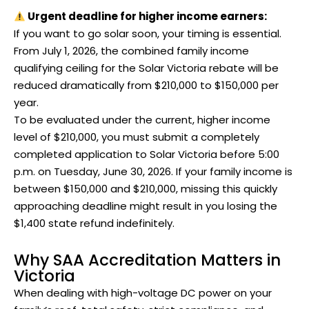
Urgent deadline for higher income earners:
If you want to go solar soon, your timing is essential.
From July 1, 2026, the combined family income
qualifying ceiling for the Solar Victoria rebate will be
reduced dramatically from $210,000 to $150,000 per
year.
To be evaluated under the current, higher income
level of $210,000, you must submit a completely
completed application to Solar Victoria before 5:00
p.m. on Tuesday, June 30, 2026. If your family income is
between $150,000 and $210,000, missing this quickly
approaching deadline might result in you losing the
$1,400 state refund indefinitely.
Why SAA Accreditation Matters in
Victoria
When dealing with high-voltage DC power on your