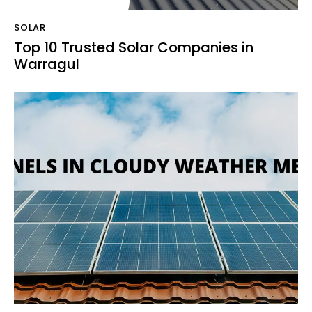
SOLAR
Top 10 Trusted Solar Companies in
Warragul