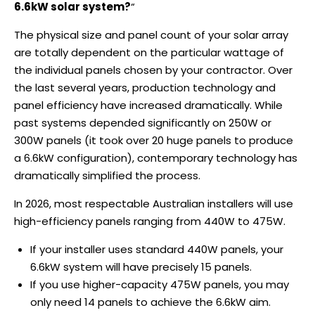
6.6kW solar system?
“
The physical size and panel count of your solar array
are totally dependent on the particular wattage of
the individual panels chosen by your contractor. Over
the last several years, production technology and
panel efficiency have increased dramatically. While
past systems depended significantly on 250W or
300W panels (it took over 20 huge panels to produce
a 6.6kW configuration), contemporary technology has
dramatically simplified the process.
In 2026, most respectable Australian installers will use
high-efficiency panels ranging from 440W to 475W.
If your installer uses standard 440W panels, your
6.6kW system will have precisely 15 panels.
If you use higher-capacity 475W panels, you may
only need 14 panels to achieve the 6.6kW aim.