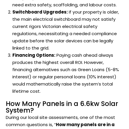
need extra safety, scaffolding, and labour costs.
Switchboard Upgrades:
If your property is older,
the main electrical switchboard may not satisfy
current rigors Victorian electrical safety
regulations, necessitating a needed compliance
update before the solar devices can be legally
linked to the grid.
Financing Options:
Paying cash ahead always
produces the highest overall ROI. However,
financing alternatives such as Green Loans (5-8%
interest) or regular personal loans (10% interest)
would mathematically raise the system’s total
lifetime cost.
How Many Panels in a 6.6kw Solar
System?
During our local site assessments, one of the most
common questions is, “
How many panels are in a