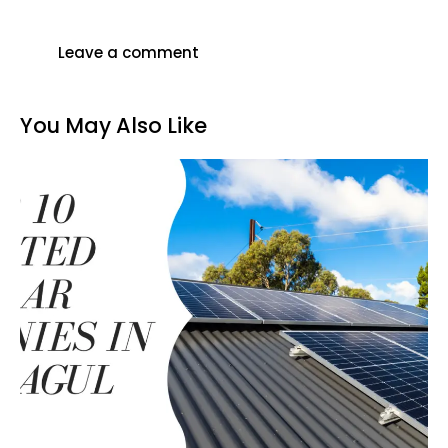
You May Also Like