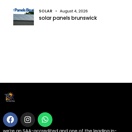
SOLAR
August 4, 2026
solar panels brunswick
we’re an SAA-accredited and one of the leading in-