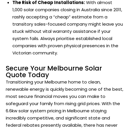
The Risk of Cheap Installations:
With almost
1,000 solar companies closing in Australia since 2011,
rashly accepting a “cheap” estimate from a
transitory sales-focused company might leave you
stuck without vital warranty assistance if your
system fails. Always prioritise established local
companies with proven physical presences in the
Victorian community.
Secure Your Melbourne Solar
Quote Today
Transitioning your Melbourne home to clean,
renewable energy is quickly becoming one of the best,
most secure financial moves you can make to
safeguard your family from rising grid prices. With the
6.6kw solar system pricing in Melbourne staying
incredibly competitive, and significant state and
federal rebates presently available, there has never