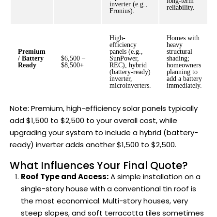
long-term
inverter (e.g.,
reliability.
Fronius).
High-
Homes with
efficiency
heavy
Premium
panels (e.g.,
structural
/ Battery
$6,500 –
SunPower,
shading;
Ready
$8,500+
REC), hybrid
homeowners
(battery-ready)
planning to
inverter,
add a battery
microinverters.
immediately.
Note: Premium, high-efficiency solar panels typically
add $1,500 to $2,500 to your overall cost, while
upgrading your system to include a hybrid (battery-
ready) inverter adds another $1,500 to $2,500.
What Influences Your Final Quote?
Roof Type and Access:
A simple installation on a
single-story house with a conventional tin roof is
the most economical. Multi-story houses, very
steep slopes, and soft terracotta tiles sometimes