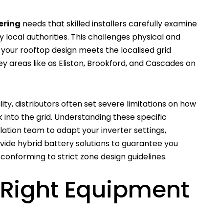
ering
needs that skilled installers carefully examine
 local authorities. This challenges physical and
your rooftop design meets the localised grid
ey areas like as Eliston, Brookford, and Cascades on
ty, distributors often set severe limitations on how
nto the grid. Understanding these specific
llation team to adapt your inverter settings,
vide hybrid battery solutions to guarantee you
 conforming to strict zone design guidelines.
 Right Equipment