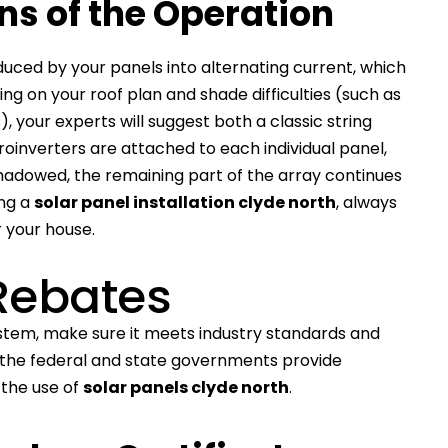
ins of the Operation
duced by your panels into alternating current, which
g on your roof plan and shade difficulties (such as
, your experts will suggest both a classic string
roinverters are attached to each individual panel,
 shadowed, the remaining part of the array continues
ing a
solar panel installation clyde north
, always
r your house.
Rebates
stem, make sure it meets industry standards and
th the federal and state governments provide
the use of
solar panels clyde north
.