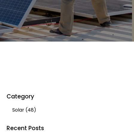
Category
Solar
(48)
Recent Posts