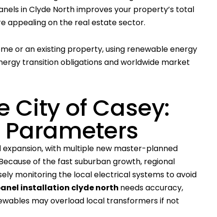
 panels in Clyde North improves your property’s total
re appealing on the real estate sector.
home or an existing property, using renewable energy
nergy transition obligations and worldwide market
e City of Casey:
d Parameters
 expansion, with multiple new master-planned
ecause of the fast suburban growth, regional
sely monitoring the local electrical systems to avoid
panel installation clyde north
needs accuracy,
newables may overload local transformers if not