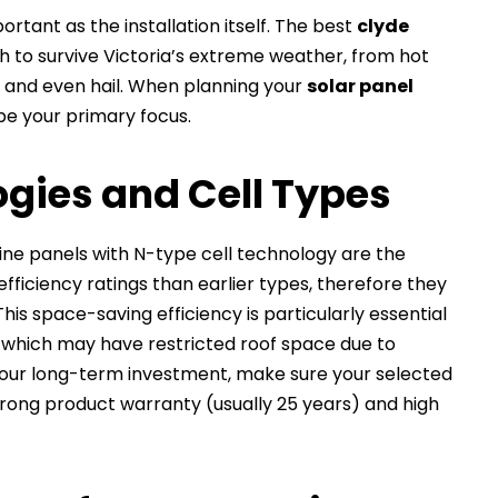
rtant as the installation itself. The best
clyde
 to survive Victoria’s extreme weather, from hot
 and even hail. When planning your
solar panel
 be your primary focus.
gies and Cell Types
line panels with N-type cell technology are the
fficiency ratings than earlier types, therefore they
s space-saving efficiency is particularly essential
, which may have restricted roof space due to
your long-term investment, make sure your selected
rong product warranty (usually 25 years) and high