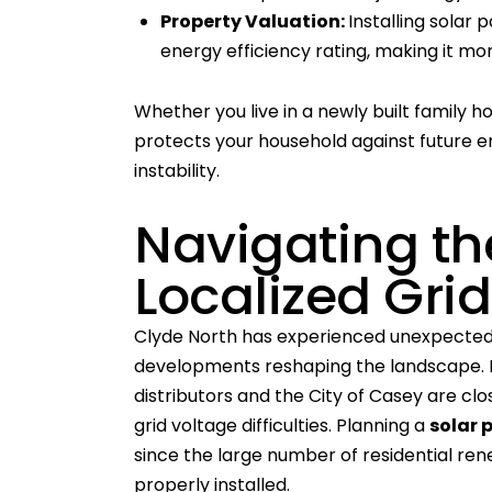
Property Valuation:
Installing solar
energy efficiency rating, making it mo
Whether you live in a newly built family 
protects your household against future e
instability.
Navigating th
Localized Gri
Clyde North has experienced unexpected
developments reshaping the landscape. B
distributors and the City of Casey are clo
grid voltage difficulties. Planning a
solar 
since the large number of residential re
properly installed.