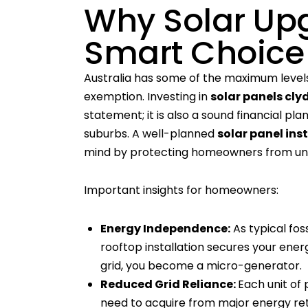
Why Solar Up
Smart Choice
Australia has some of the maximum levels o
exemption. Investing in
solar panels cly
statement; it is also a sound financial pl
suburbs. A well-planned
solar panel ins
mind by protecting homeowners from unc
Important insights for homeowners:
Energy Independence:
As typical foss
rooftop installation secures your ener
grid, you become a micro-generator.
Reduced Grid Reliance:
Each unit of
need to acquire from major energy retail