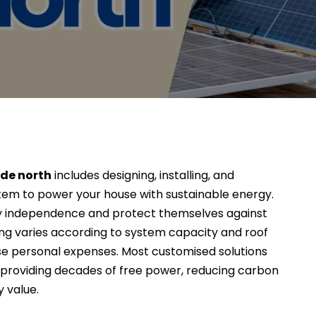
yde north
includes designing, installing, and
tem to power your house with sustainable energy.
gy independence and protect themselves against
ding varies according to system capacity and roof
se personal expenses. Most customised solutions
, providing decades of free power, reducing carbon
y value.