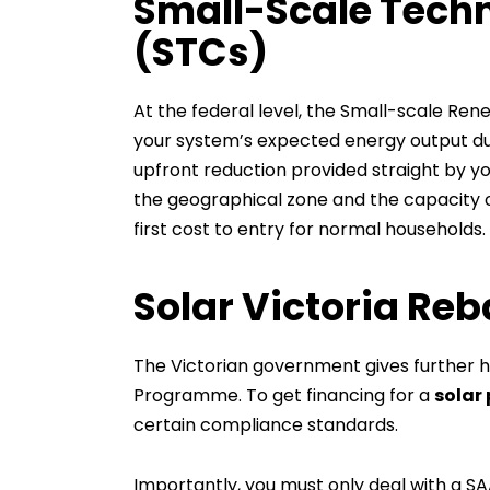
Small-Scale Techn
(STCs)
At the federal level, the Small-scale R
your system’s expected energy output duri
upfront reduction provided straight by yo
the geographical zone and the capacity of
first cost to entry for normal households.
Solar Victoria Re
The Victorian government gives further he
Programme. To get financing for a
solar 
certain compliance standards.
Importantly, you must only deal with a SAA