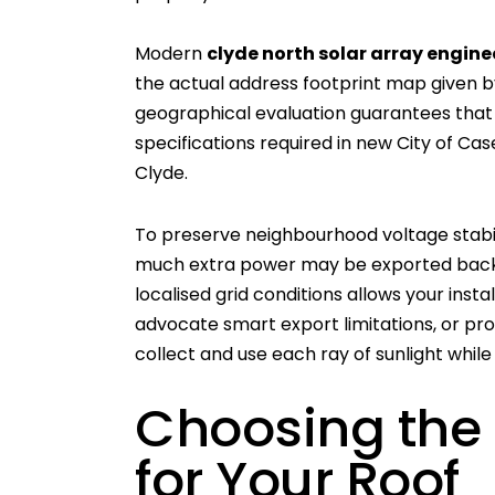
Modern
clyde north solar array engine
the actual address footprint map given by
geographical evaluation guarantees that 
specifications required in new City of Cas
Clyde.
To preserve neighbourhood voltage stabili
much extra power may be exported back i
localised grid conditions allows your insta
advocate smart export limitations, or pro
collect and use each ray of sunlight while
Choosing the
for Your Roof