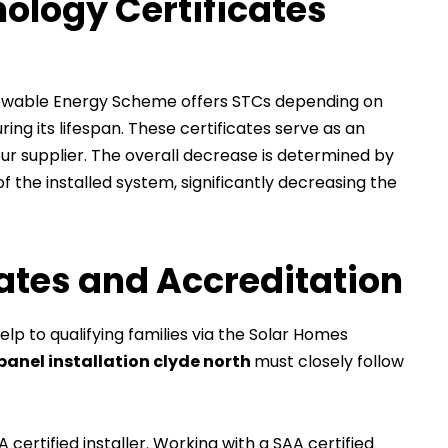
ology Certificates
enewable Energy Scheme offers STCs depending on
ng its lifespan. These certificates serve as an
ur supplier. The overall decrease is determined by
 the installed system, significantly decreasing the
bates and Accreditation
lp to qualifying families via the Solar Homes
panel installation clyde north
must closely follow
 certified installer. Working with a SAA certified