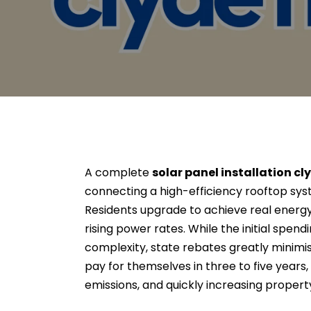
A complete
solar panel installation cl
connecting a high-efficiency rooftop sys
Residents upgrade to achieve real ener
rising power rates. While the initial spen
complexity, state rebates greatly minimi
pay for themselves in three to five years
emissions, and quickly increasing propert