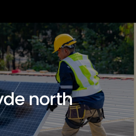
s
Get Quote
lyde north