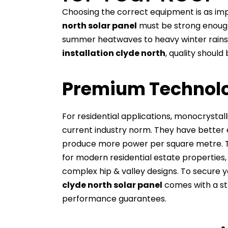
Choosing the correct equipment is as impo
north solar panel
must be strong enough
summer heatwaves to heavy winter rains
installation clyde north
, quality should
Premium Technolo
For residential applications, monocrystal
current industry norm. They have better e
produce more power per square metre. Thi
for modern residential estate properties
complex hip & valley designs. To secure 
clyde north solar panel
comes with a st
performance guarantees.