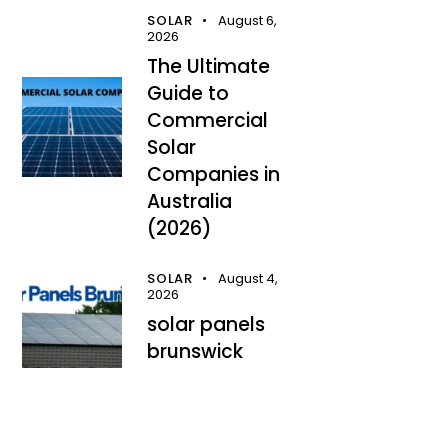
SOLAR
August 6,
2026
The Ultimate
Guide to
Commercial
Solar
Companies in
Australia
(2026)
SOLAR
August 4,
2026
solar panels
brunswick