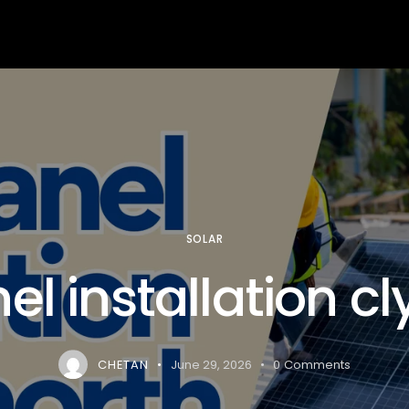
arning
Services
About us
Contact us
Blog
SOLAR
el installation c
CHETAN
June 29, 2026
0
Comments