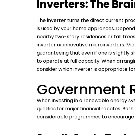
Inverters: The Bra
The inverter turns the direct current pro
is used by your home appliances. Dependin
nearby two-story residences or tall trees)
inverter or innovative microinverters. Mic
guaranteeing that even if one is slightly
to operate at full capacity. When arrang
consider which inverter is appropriate fo
Government 
When investing in a renewable energy sy
qualifies for major financial rebates. Bo
considerable programmes to encourage 