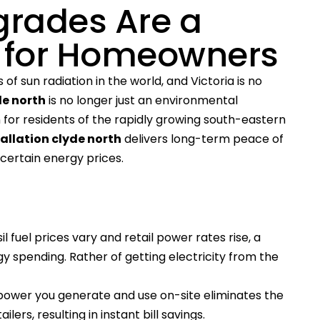
grades Are a
 for Homeowners
f sun radiation in the world, and Victoria is no
de north
is no longer just an environmental
an for residents of the rapidly growing south-eastern
tallation clyde north
delivers long-term peace of
ertain energy prices.
il fuel prices vary and retail power rates rise, a
gy spending. Rather of getting electricity from the
 power you generate and use on-site eliminates the
ers, resulting in instant bill savings.