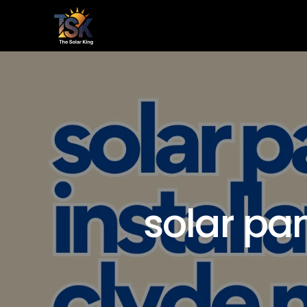
Home
Le
solar pan