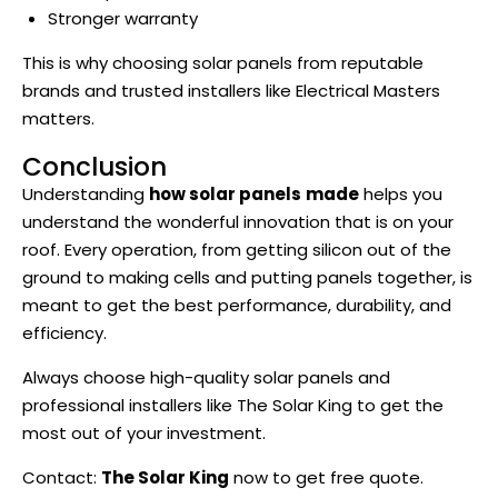
Stronger warranty
This is why choosing solar panels from reputable
brands and trusted installers like Electrical Masters
matters.
Conclusion
Understanding
how solar panels
made
helps you
understand the wonderful innovation that is on your
roof. Every operation, from getting silicon out of the
ground to making cells and putting panels together, is
meant to get the best performance, durability, and
efficiency.
Always choose high-quality solar panels and
professional installers like The Solar King to get the
most out of your investment.
Contact:
The Solar King
now to get free quote.