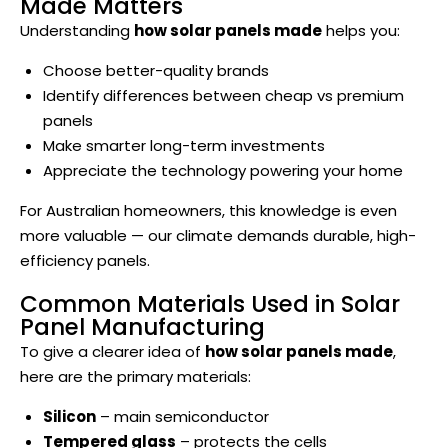
Made Matters
Understanding
how solar panels made
helps you:
Choose better-quality brands
Identify differences between cheap vs premium
panels
Make smarter long-term investments
Appreciate the technology powering your home
For Australian homeowners, this knowledge is even
more valuable — our climate demands durable, high-
efficiency panels.
Common Materials Used in Solar
Panel Manufacturing
To give a clearer idea of
how solar panels made
,
here are the primary materials:
Silicon
– main semiconductor
Tempered glass
– protects the cells