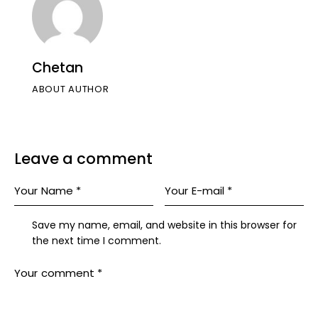
Chetan
ABOUT AUTHOR
Leave a comment
Save my name, email, and website in this browser for
the next time I comment.