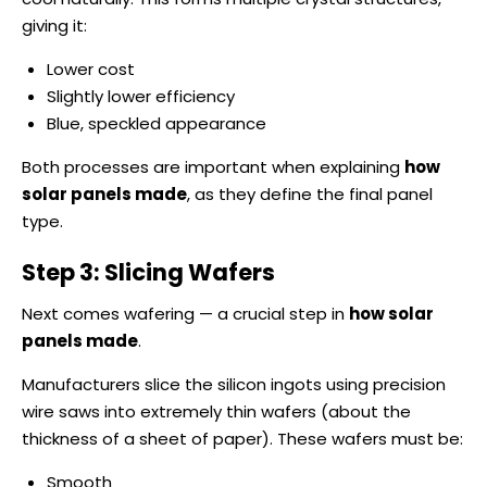
giving it:
Lower cost
Slightly lower efficiency
Blue, speckled appearance
Both processes are important when explaining
how
solar panels made
, as they define the final panel
type.
Step 3: Slicing Wafers
Next comes wafering — a crucial step in
how solar
panels made
.
Manufacturers slice the silicon ingots using precision
wire saws into extremely thin wafers (about the
thickness of a sheet of paper). These wafers must be:
Smooth