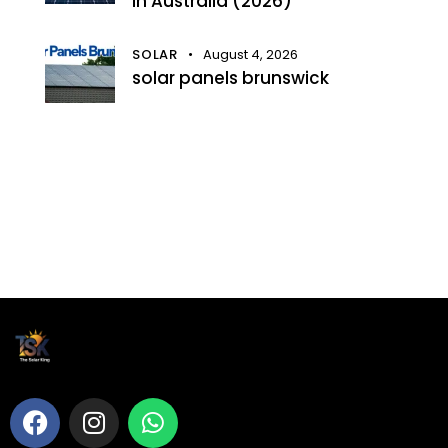
in Australia (2026)
SOLAR
August 4, 2026
solar panels brunswick