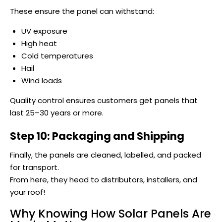
These ensure the panel can withstand:
UV exposure
High heat
Cold temperatures
Hail
Wind loads
Quality control ensures customers get panels that
last 25–30 years or more.
Step 10: Packaging and Shipping
Finally, the panels are cleaned, labelled, and packed
for transport.
From here, they head to distributors, installers, and
your roof!
Why Knowing How Solar Panels Are