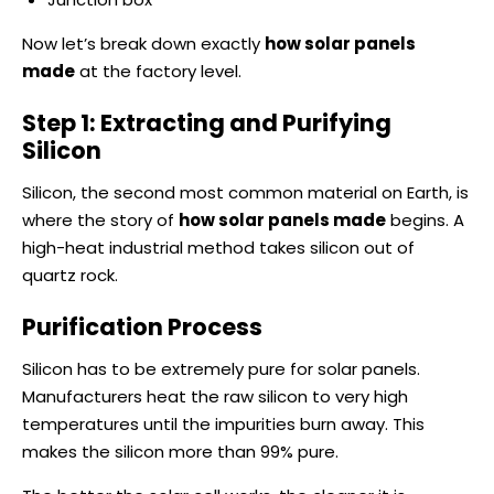
Now let’s break down exactly
how solar panels
made
at the factory level.
Step 1: Extracting and Purifying
Silicon
Silicon, the second most common material on Earth, is
where the story of
how solar panels made
begins. A
high-heat industrial method takes silicon out of
quartz rock.
Purification Process
Silicon has to be extremely pure for solar panels.
Manufacturers heat the raw silicon to very high
temperatures until the impurities burn away. This
makes the silicon more than 99% pure.