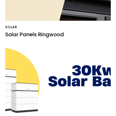
SOLAR
Solar Panels Ringwood