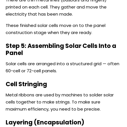
printed on each cell. They gather and move the
electricity that has been made.
These finished solar cells move on to the panel
construction stage when they are ready.
Step 5: Assembling Solar Cells Into a
Panel
Solar cells are arranged into a structured grid — often
60-cell or 72-cell panels.
Cell Stringing
Metal ribbons are used by machines to solder solar
cells together to make strings. To make sure
maximum efficiency, you need to be precise.
Layering (Encapsulation)