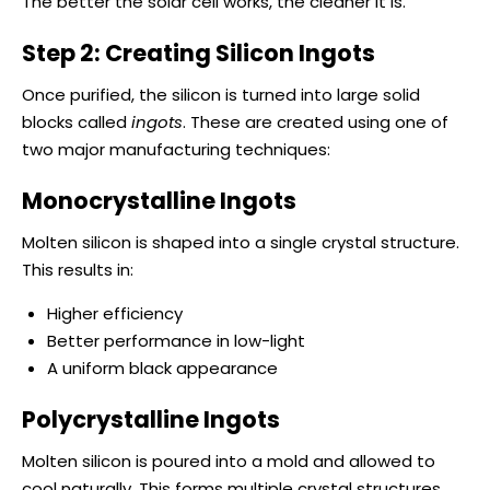
The better the solar cell works, the cleaner it is.
Step 2: Creating Silicon Ingots
Once purified, the silicon is turned into large solid
blocks called
ingots
. These are created using one of
two major manufacturing techniques:
Monocrystalline Ingots
Molten silicon is shaped into a single crystal structure.
This results in:
Higher efficiency
Better performance in low-light
A uniform black appearance
Polycrystalline Ingots
Molten silicon is poured into a mold and allowed to
cool naturally. This forms multiple crystal structures,