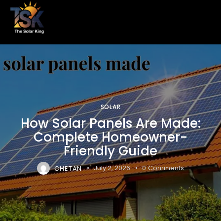
SOLAR
How Solar Panels Are Made:
Complete Homeowner-
Friendly Guide
CHETAN
July 2, 2026
0
Comments