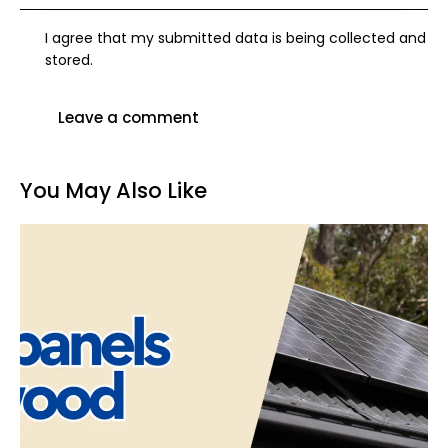
I agree that my submitted data is being collected and
stored.
You May Also Like