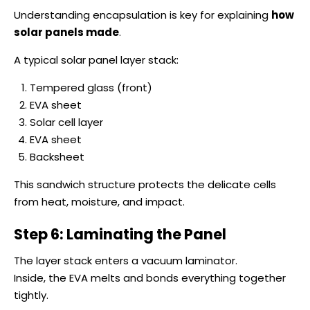
Understanding encapsulation is key for explaining
how
solar panels made
.
A typical solar panel layer stack:
Tempered glass (front)
EVA sheet
Solar cell layer
EVA sheet
Backsheet
This sandwich structure protects the delicate cells
from heat, moisture, and impact.
Step 6: Laminating the Panel
The layer stack enters a vacuum laminator.
Inside, the EVA melts and bonds everything together
tightly.