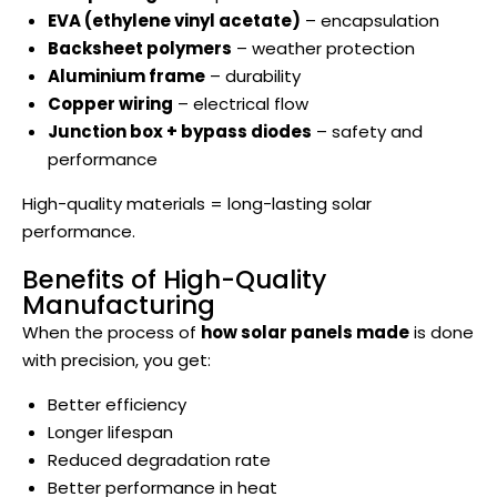
EVA (ethylene vinyl acetate)
– encapsulation
Backsheet polymers
– weather protection
Aluminium frame
– durability
Copper wiring
– electrical flow
Junction box + bypass diodes
– safety and
performance
High-quality materials = long-lasting solar
performance.
Benefits of High-Quality
Manufacturing
When the process of
how solar panels made
is done
with precision, you get:
Better efficiency
Longer lifespan
Reduced degradation rate
Better performance in heat