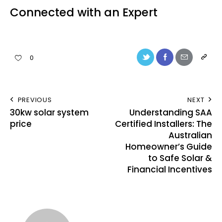
Connected with an Expert
0
PREVIOUS
NEXT
30kw solar system
Understanding SAA
price
Certified Installers: The
Australian
Homeowner’s Guide
to Safe Solar &
Financial Incentives