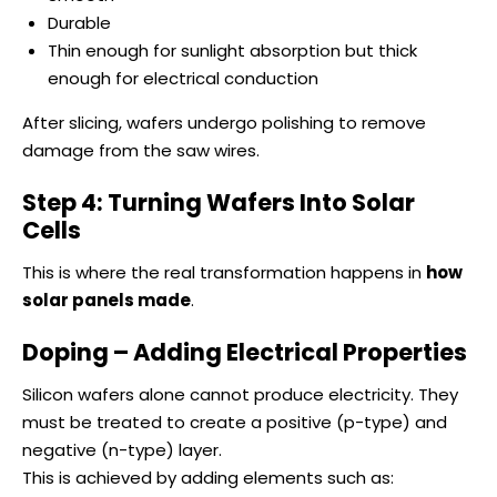
Durable
Thin enough for sunlight absorption but thick
enough for electrical conduction
After slicing, wafers undergo polishing to remove
damage from the saw wires.
Step 4: Turning Wafers Into Solar
Cells
This is where the real transformation happens in
how
solar panels made
.
Doping – Adding Electrical Properties
Silicon wafers alone cannot produce electricity. They
must be treated to create a positive (p-type) and
negative (n-type) layer.
This is achieved by adding elements such as: