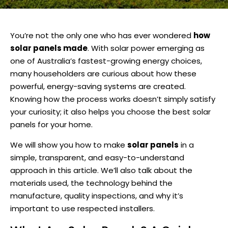
You’re not the only one who has ever wondered
how
solar panels made
. With solar power emerging as
one of Australia’s fastest-growing energy choices,
many householders are curious about how these
powerful, energy-saving systems are created.
Knowing how the process works doesn’t simply satisfy
your curiosity; it also helps you choose the best solar
panels for your home.
We will show you how to make
solar panels
in a
simple, transparent, and easy-to-understand
approach in this article. We’ll also talk about the
materials used, the technology behind the
manufacture, quality inspections, and why it’s
important to use respected installers.