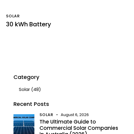
SOLAR
30 kWh Battery
Category
Solar
(48)
Recent Posts
SOLAR
August 6, 2026
The Ultimate Guide to
Commercial Solar Companies