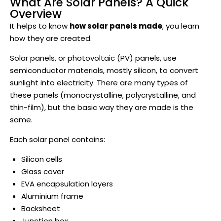
What Are Solar Panels? A Quick
Overview
It helps to know
how solar panels made
, you learn
how they are created.
Solar panels, or photovoltaic (PV) panels, use
semiconductor materials, mostly silicon, to convert
sunlight into electricity. There are many types of
these panels (monocrystalline, polycrystalline, and
thin-film), but the basic way they are made is the
same.
Each solar panel contains:
Silicon cells
Glass cover
EVA encapsulation layers
Aluminium frame
Backsheet
Junction box