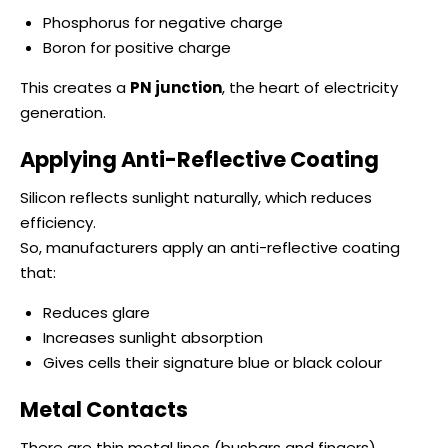
Phosphorus for negative charge
Boron for positive charge
This creates a
PN junction
, the heart of electricity
generation.
Applying Anti-Reflective Coating
Silicon reflects sunlight naturally, which reduces
efficiency.
So, manufacturers apply an anti-reflective coating
that:
Reduces glare
Increases sunlight absorption
Gives cells their signature blue or black colour
Metal Contacts
There are thin metal lines (busbars and fingers)