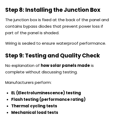
Step 8: Installing the Junction Box
The junction box is fixed at the back of the panel and
contains bypass diodes that prevent power loss if
part of the panel is shaded.
Wiring is sealed to ensure waterproof performance.
Step 9: Testing and Quality Check
No explanation of
how solar panels made
is
complete without discussing testing.
Manufacturers perform:
EL (Electroluminescence) testing
Flash testing (performance rating)
Thermal cycling tests
Mechanical load tests