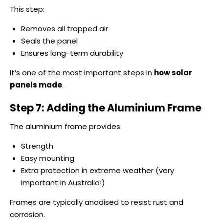
This step:
Removes all trapped air
Seals the panel
Ensures long-term durability
It’s one of the most important steps in
how solar
panels made
.
Step 7: Adding the Aluminium Frame
The aluminium frame provides:
Strength
Easy mounting
Extra protection in extreme weather (very
important in Australia!)
Frames are typically anodised to resist rust and
corrosion.