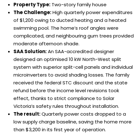
Property Type:
Two-story family house
The Challenge:
High quarterly power expenditures
of $1,200 owing to ducted heating and a heated
swimming pool. The home’s roof angles were
complicated, and neighbouring gum trees provided
moderate afternoon shade.
SAA Solution:
An SAA-accredited designer
designed an optimised 10 kW North-West split
system with superior split-cell panels and individual
microinverters to avoid shading losses. The family
received the federal STC discount and the state
refund before the income level revisions took
effect, thanks to strict compliance to Solar
Victoria’s safety rules throughout installation.
The result:
Quarterly power costs dropped to a
low supply charge baseline, saving the home more
than $3,200 in its first year of operation.