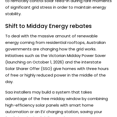
to remotely control solar feed-in during rare moments
of significant grid stress in order to maintain energy
stability.
Shift to Midday Energy rebates
To deal with the massive amount of renewable
energy coming from residential rooftops, Australian
governments are changing how the grid works.
Initiatives such as the Victorian Midday Power Saver
(launching on October 1, 2026) and the interstate
Solar Sharer Offer (SSO) give homes with three hours
of free or highly reduced power in the middle of the
day.
Saa installers may build a system that takes
advantage of the free midday window by combining
high-efficiency solar panels with smart home
automation or an EV charging station, saving your