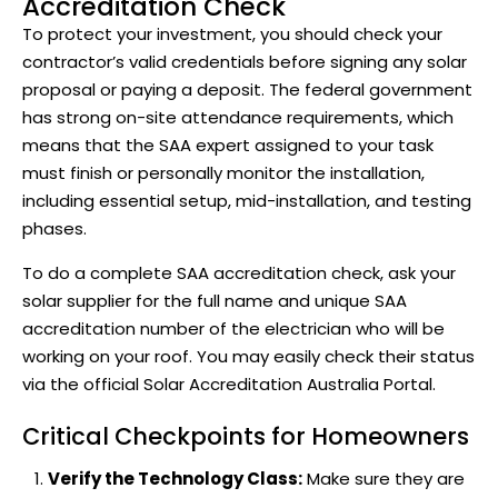
Accreditation Check
To protect your investment, you should check your
contractor’s valid credentials before signing any solar
proposal or paying a deposit. The federal government
has strong on-site attendance requirements, which
means that the SAA expert assigned to your task
must finish or personally monitor the installation,
including essential setup, mid-installation, and testing
phases.
To do a complete SAA accreditation check, ask your
solar supplier for the full name and unique SAA
accreditation number of the electrician who will be
working on your roof. You may easily check their status
via the
official Solar Accreditation Australia
Portal.
Critical Checkpoints for Homeowners
Verify the Technology Class:
Make sure they are