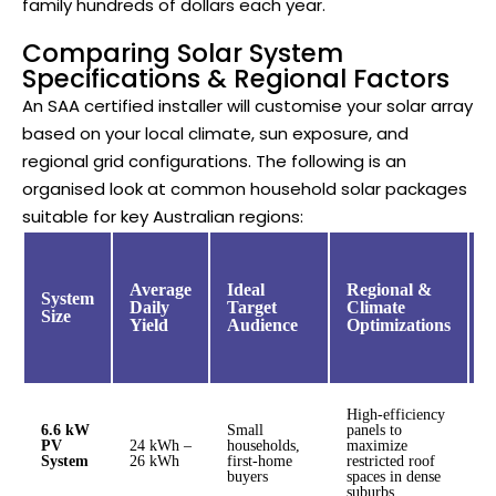
family hundreds of dollars each year.
Comparing Solar System
Specifications & Regional Factors
An SAA certified installer will customise your solar array
based on your local climate, sun exposure, and
regional grid configurations. The following is an
organised look at common household solar packages
suitable for key Australian regions:
E
O
Average
Ideal
Regional &
System
P
Daily
Target
Climate
Size
C
Yield
Audience
Optimizations
(
High-efficiency
6.6 kW
Small
panels to
PV
24 kWh –
households,
maximize
$
System
26 kWh
first-home
restricted roof
$
buyers
spaces in dense
suburbs.