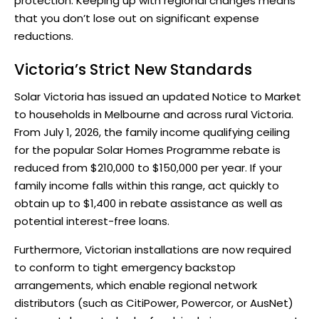
protection. Keeping up with regional changes means
that you don’t lose out on significant expense
reductions.
Victoria’s Strict New Standards
Solar Victoria has issued an updated Notice to Market
to households in Melbourne and across rural Victoria.
From July 1, 2026, the family income qualifying ceiling
for the popular
Solar Homes Programme rebate
is
reduced from $210,000 to $150,000 per year. If your
family income falls within this range, act quickly to
obtain up to $1,400 in rebate assistance as well as
potential interest-free loans.
Furthermore, Victorian installations are now required
to conform to tight emergency backstop
arrangements, which enable regional network
distributors (such as CitiPower, Powercor, or AusNet)