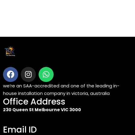
we’re an SAA-accredited and one of the leading in-
house installation company in victoria, australia
Office Address
230 Queen St Melbourne VIC 3000
Email ID