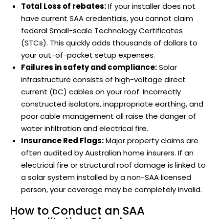
Total Loss of rebates:
If your installer does not
have current SAA credentials, you cannot claim
federal Small-scale Technology Certificates
(STCs). This quickly adds thousands of dollars to
your out-of-pocket setup expenses.
Failures in safety and compliance:
Solar
infrastructure consists of high-voltage direct
current (DC) cables on your roof. Incorrectly
constructed isolators, inappropriate earthing, and
poor cable management all raise the danger of
water infiltration and electrical fire.
Insurance Red Flags:
Major property claims are
often audited by Australian home insurers. If an
electrical fire or structural roof damage is linked to
a solar system installed by a non-SAA licensed
person, your coverage may be completely invalid.
How to Conduct an SAA