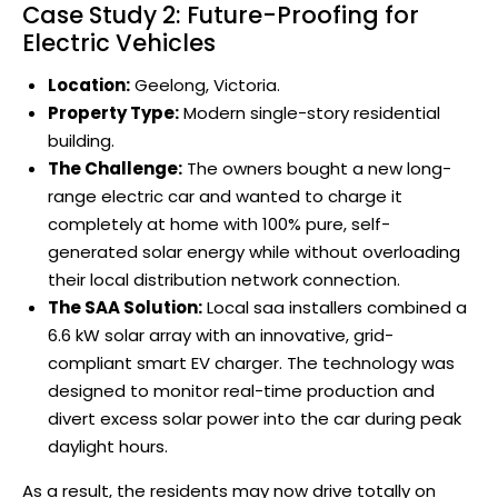
Case Study 2: Future-Proofing for
Electric Vehicles
Location:
Geelong, Victoria.
Property Type:
Modern single-story residential
building.
The Challenge:
The owners bought a new long-
range electric car and wanted to charge it
completely at home with 100% pure, self-
generated solar energy while without overloading
their local distribution network connection.
The SAA Solution:
Local saa installers combined a
6.6 kW solar array with an innovative, grid-
compliant smart EV charger. The technology was
designed to monitor real-time production and
divert excess solar power into the car during peak
daylight hours.
As a result, the residents may now drive totally on