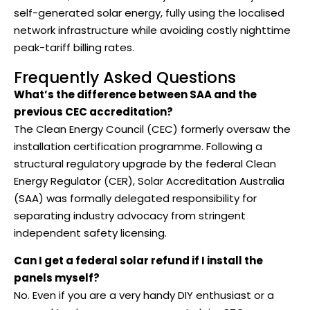
self-generated solar energy, fully using the localised
network infrastructure while avoiding costly nighttime
peak-tariff billing rates.
Frequently Asked Questions
What’s the difference between SAA and the
previous CEC accreditation?
The Clean Energy Council (CEC) formerly oversaw the
installation certification programme. Following a
structural regulatory upgrade by the federal Clean
Energy Regulator (CER), Solar Accreditation Australia
(SAA) was formally delegated responsibility for
separating industry advocacy from stringent
independent safety licensing.
Can I get a federal solar refund if I install the
panels myself?
No. Even if you are a very handy DIY enthusiast or a