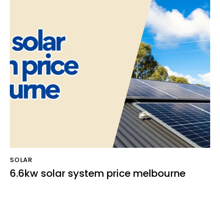
SOLAR
6.6kw solar system price melbourne