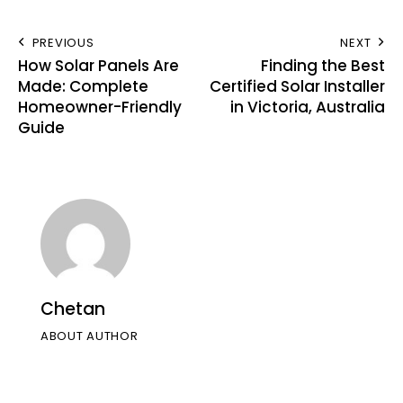
PREVIOUS
NEXT
How Solar Panels Are
Finding the Best
Made: Complete
Certified Solar Installer
Homeowner-Friendly
in Victoria, Australia
Guide
Chetan
ABOUT AUTHOR