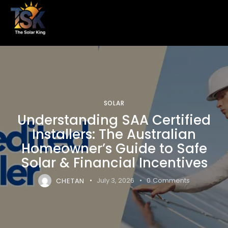
SOLAR
Understanding SAA Certified
Installers: The Australian
Homeowner’s Guide to Safe
Solar & Financial Incentives
CHETAN
July 3, 2026
0
Comments