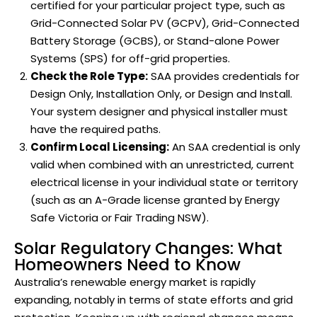
certified for your particular project type, such as
Grid-Connected Solar PV (GCPV), Grid-Connected
Battery Storage (GCBS), or Stand-alone Power
Systems (SPS) for off-grid properties.
Check the Role Type:
SAA provides credentials for
Design Only, Installation Only, or Design and Install.
Your system designer and physical installer must
have the required paths.
Confirm Local Licensing:
An SAA credential is only
valid when combined with an unrestricted, current
electrical license in your individual state or territory
(such as an A-Grade license granted by Energy
Safe Victoria or Fair Trading NSW).
Solar Regulatory Changes: What
Homeowners Need to Know
Australia’s renewable energy market is rapidly
expanding, notably in terms of state efforts and grid