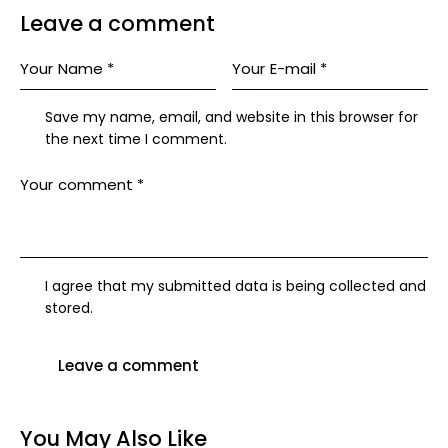
Leave a comment
Save my name, email, and website in this browser for
the next time I comment.
I agree that my submitted data is being collected and
stored.
You May Also Like