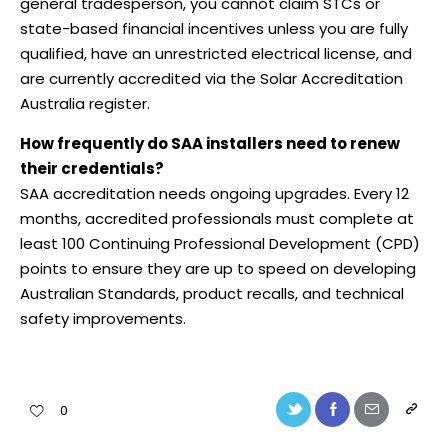
general tradesperson, you cannot claim STCs or
state-based financial incentives unless you are fully
qualified, have an unrestricted electrical license, and
are currently accredited via the Solar Accreditation
Australia register.
How frequently do SAA installers need to renew
their credentials?
SAA accreditation needs ongoing upgrades. Every 12
months, accredited professionals must complete at
least 100 Continuing Professional Development (CPD)
points to ensure they are up to speed on developing
Australian Standards, product recalls, and technical
safety improvements.
0