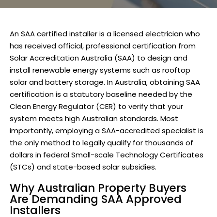
An
SAA certified installer
is a licensed electrician who
has received official, professional certification from
Solar Accreditation Australia (SAA)
to design and
install renewable energy systems such as rooftop
solar and battery storage. In Australia, obtaining SAA
certification is a statutory baseline needed by the
Clean Energy Regulator (CER) to verify that your
system meets high Australian standards. Most
importantly, employing a SAA-accredited specialist is
the only method to legally qualify for thousands of
dollars in federal Small-scale Technology Certificates
(STCs) and state-based solar subsidies.
Why Australian Property Buyers
Are Demanding SAA Approved
Installers