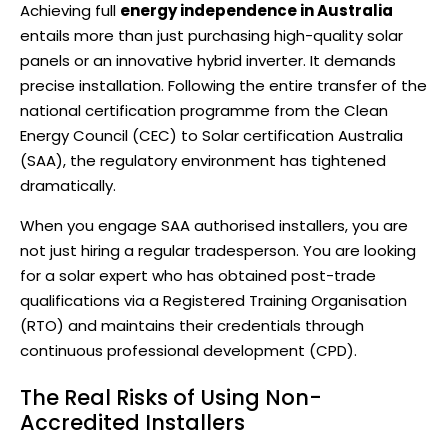
Achieving full
energy independence in Australia
entails more than just purchasing
high-quality solar
panels
or an innovative hybrid inverter. It demands
precise installation. Following the entire transfer of the
national certification programme from the Clean
Energy Council (CEC) to Solar certification Australia
(SAA), the regulatory environment has tightened
dramatically.
When you engage SAA authorised installers, you are
not just hiring a regular tradesperson. You are looking
for a solar expert who has obtained post-trade
qualifications via a Registered Training Organisation
(RTO) and maintains their credentials through
continuous professional development (CPD).
The Real Risks of Using Non-
Accredited Installers