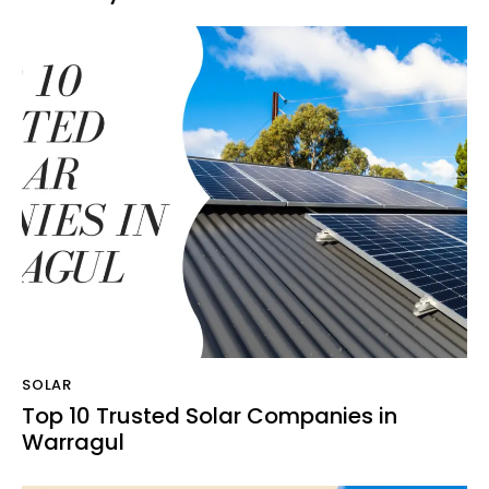
SOLAR
Top 10 Trusted Solar Companies in
Warragul