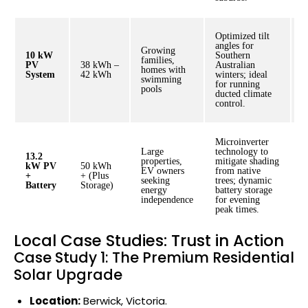
Optimized tilt
angles for
Growing
10 kW
Southern
families,
PV
38 kWh –
Australian
$
homes with
System
42 kWh
winters; ideal
$
swimming
for running
pools
ducted climate
control.
Microinverter
Large
technology to
13.2
properties,
mitigate shading
kW PV
50 kWh
EV owners
from native
$
+
+ (Plus
seeking
trees; dynamic
$
Battery
Storage)
energy
battery storage
independence
for evening
peak times.
Local Case Studies: Trust in Action
Case Study 1: The Premium Residential
Solar Upgrade
Location:
Berwick, Victoria.