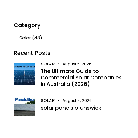
Category
Solar
(48)
Recent Posts
SOLAR
August 6, 2026
The Ultimate Guide to
Commercial Solar Companies
in Australia (2026)
SOLAR
August 4, 2026
solar panels brunswick