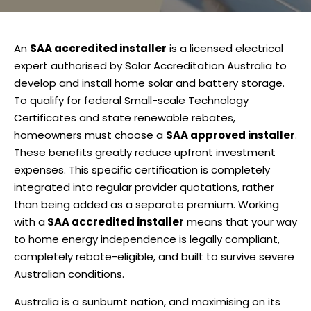
An
SAA accredited installer
is a licensed electrical
expert authorised by Solar Accreditation Australia to
develop and install home solar and battery storage.
To qualify for federal Small-scale Technology
Certificates and state renewable rebates,
homeowners must choose a
SAA approved installer
.
These benefits greatly reduce upfront investment
expenses. This specific certification is completely
integrated into regular provider quotations, rather
than being added as a separate premium. Working
with a
SAA accredited installer
means that your way
to home energy independence is legally compliant,
completely rebate-eligible, and built to survive severe
Australian conditions.
Australia is a sunburnt nation, and maximising on its