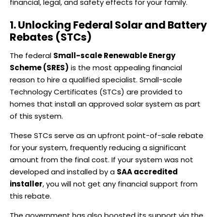
financial, legal, and safety effects for your family.
1. Unlocking Federal Solar and Battery
Rebates (STCs)
The federal
Small-scale Renewable Energy
Scheme (SRES)
is the most appealing financial
reason to hire a qualified specialist. Small-scale
Technology Certificates (STCs) are provided to
homes that install an approved solar system as part
of this system.
These STCs serve as an upfront point-of-sale rebate
for your system, frequently reducing a significant
amount from the final cost. If your system was not
developed and installed by a
SAA accredited
installer
, you will not get any financial support from
this rebate.
The government has also boosted its support via the