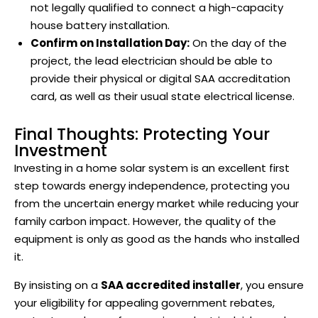
not legally qualified to connect a high-capacity
house battery installation.
Confirm on Installation Day:
On the day of the
project, the lead electrician should be able to
provide their physical or digital SAA accreditation
card, as well as their usual state electrical license.
Final Thoughts: Protecting Your
Investment
Investing in a home solar system is an excellent first
step towards energy independence, protecting you
from the uncertain energy market while reducing your
family carbon impact. However, the quality of the
equipment is only as good as the hands who installed
it.
By insisting on a
SAA accredited installer
, you ensure
your eligibility for appealing government rebates,