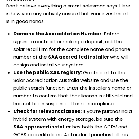
Don’t believe everything a smart salesman says. Here
is how you may actively ensure that your investment
is in good hands.
Demand the Accreditation Number:
Before
signing a contract or making a deposit, ask the
solar retail firm for the complete name and phone
number of the
SAA accredited installer
who will
design and install your system.
Use the public SAA registry:
Go straight to the
Solar Accreditation Australia website and use the
public search function. Enter the installer’s name or
number to confirm that their license is still valid and
has not been suspended for noncompliance.
Check for relevant classes:
If you’re purchasing a
hybrid system with energy storage, be sure the
SAA approved installer
has both the GCPV and
GCBS accreditations. A standard panel installer is