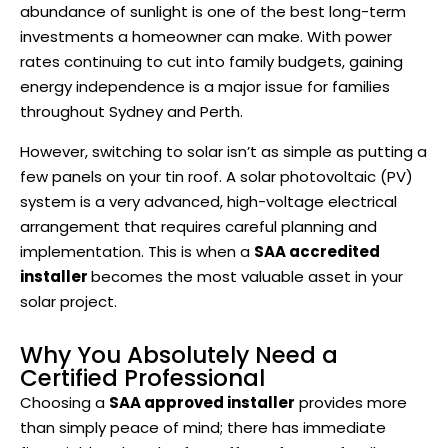
abundance of sunlight is one of the best long-term
investments a homeowner can make. With power
rates continuing to cut into family budgets, gaining
energy independence is a major issue for families
throughout Sydney and Perth.
However, switching to solar isn’t as simple as putting a
few panels on your tin roof. A solar photovoltaic (PV)
system is a very advanced, high-voltage electrical
arrangement that requires careful planning and
implementation. This is when a
SAA accredited
installer
becomes the most valuable asset in your
solar project.
Why You Absolutely Need a
Certified Professional
Choosing a
SAA approved installer
provides more
than simply peace of mind; there has immediate