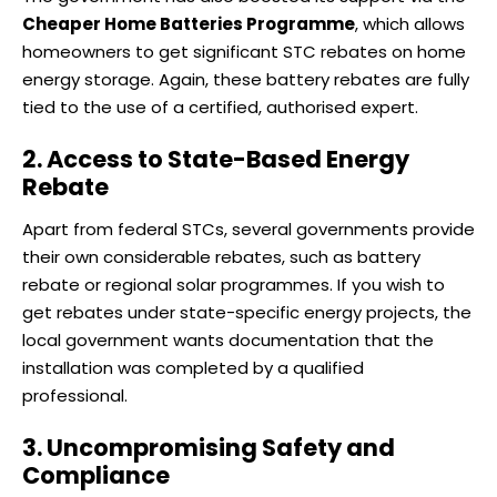
Cheaper Home Batteries Programme
, which allows
homeowners to get significant STC rebates on home
energy storage. Again, these battery rebates are fully
tied to the use of a certified, authorised expert.
2. Access to State-Based Energy
Rebate
Apart from federal STCs, several governments provide
their own considerable rebates, such as battery
rebate or regional solar programmes. If you wish to
get rebates under state-specific energy projects, the
local government wants documentation that the
installation was completed by a qualified
professional.
3. Uncompromising Safety and
Compliance