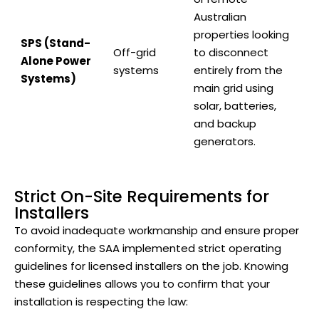
Australian
properties looking
SPS (Stand-
Off-grid
to disconnect
Alone Power
systems
entirely from the
Systems)
main grid using
solar, batteries,
and backup
generators.
Strict On-Site Requirements for
Installers
To avoid inadequate workmanship and ensure proper
conformity, the SAA implemented strict operating
guidelines for licensed installers on the job. Knowing
these guidelines allows you to confirm that your
installation is respecting the law: