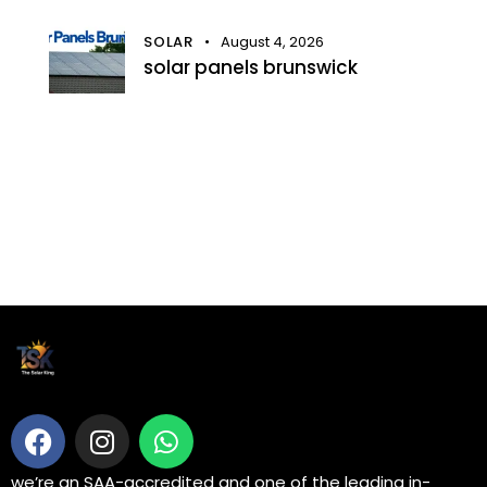
SOLAR
August 4, 2026
solar panels brunswick
we’re an SAA-accredited and one of the leading in-