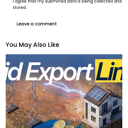
I agree that my submitted data is being collected and
stored.
You May Also Like