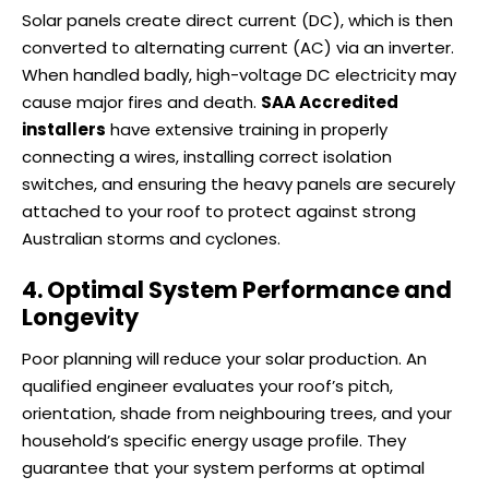
Solar panels create direct current (DC), which is then
converted to alternating current (AC) via an inverter.
When handled badly, high-voltage DC electricity may
cause major fires and death.
SAA Accredited
installers
have extensive training in properly
connecting a wires, installing correct isolation
switches, and ensuring the heavy panels are securely
attached to your roof to protect against strong
Australian storms and cyclones.
4. Optimal System Performance and
Longevity
Poor planning will reduce your solar production. An
qualified engineer evaluates your roof’s pitch,
orientation, shade from neighbouring trees, and your
household’s specific energy usage profile. They
guarantee that your system performs at optimal