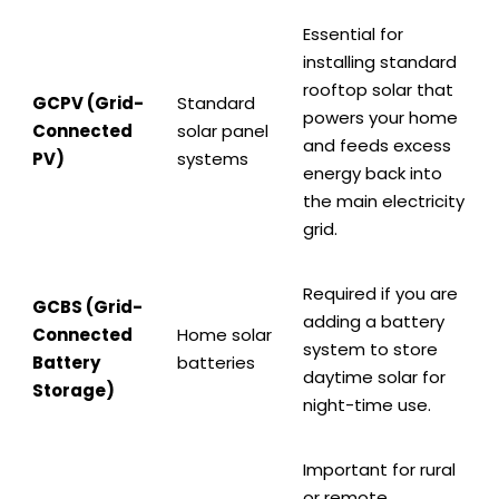
Essential for
installing standard
rooftop solar that
GCPV (Grid-
Standard
powers your home
Connected
solar panel
and feeds excess
PV)
systems
energy back into
the main electricity
grid.
Required if you are
GCBS (Grid-
adding a battery
Connected
Home solar
system to store
Battery
batteries
daytime solar for
Storage)
night-time use.
Important for rural
or remote