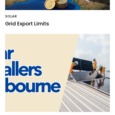
SOLAR
Grid Export Limits