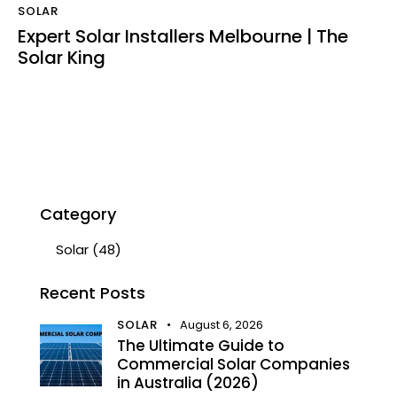
SOLAR
Expert Solar Installers Melbourne | The
Solar King
Category
Solar
(48)
Recent Posts
SOLAR
August 6, 2026
The Ultimate Guide to
Commercial Solar Companies
in Australia (2026)