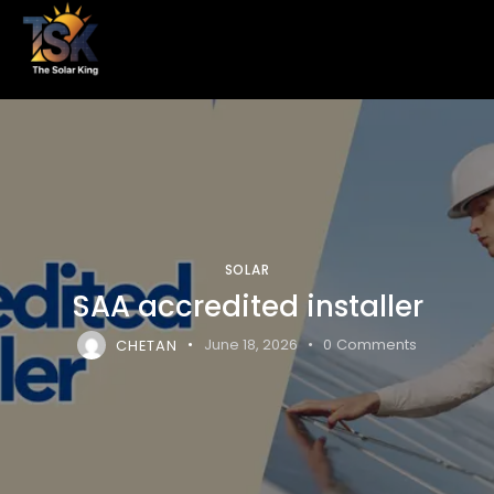
SOLAR
SAA accredited installer
CHETAN
June 18, 2026
0
Comments