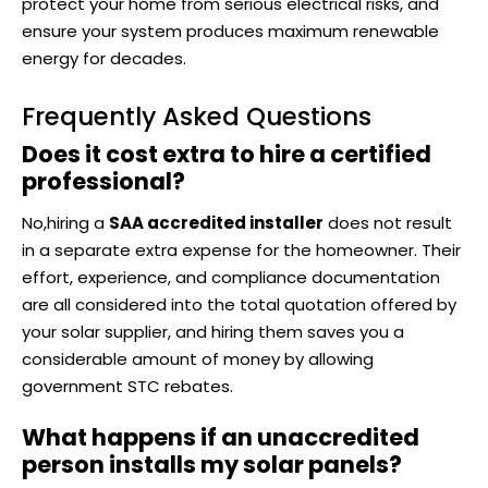
protect your home from serious electrical risks, and
ensure your system produces maximum renewable
energy for decades.
Frequently Asked Questions
Does it cost extra to hire a certified
professional?
No,hiring a
SAA accredited installer
does not result
in a separate extra expense for the homeowner. Their
effort, experience, and compliance documentation
are all considered into the total quotation offered by
your solar supplier, and hiring them saves you a
considerable amount of money by allowing
government STC rebates.
What happens if an unaccredited
person installs my solar panels?