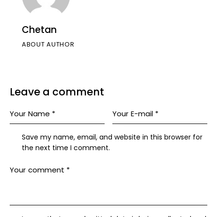
Chetan
ABOUT AUTHOR
Leave a comment
Save my name, email, and website in this browser for
the next time I comment.