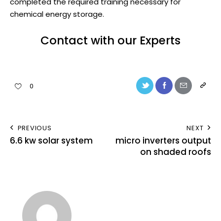
completed the required training necessary for
chemical energy storage.
Contact with our Experts
0
PREVIOUS
NEXT
6.6 kw solar system
micro inverters output
on shaded roofs