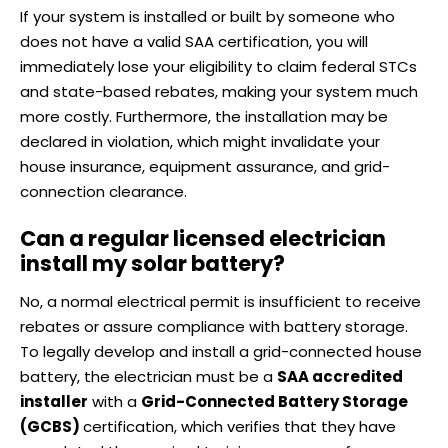
If your system is installed or built by someone who
does not have a valid SAA certification, you will
immediately lose your eligibility to claim federal STCs
and state-based rebates, making your system much
more costly. Furthermore, the installation may be
declared in violation, which might invalidate your
house insurance, equipment assurance, and grid-
connection clearance.
Can a regular licensed electrician
install my solar battery?
No, a normal electrical permit is insufficient to receive
rebates or assure compliance with battery storage.
To legally develop and install a grid-connected house
battery, the electrician must be a
SAA accredited
installer
with a
Grid-Connected Battery Storage
(GCBS)
certification, which verifies that they have