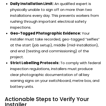
Daily Installation Limit:
An qualified expert is
physically unable to sign off on more than two
installations every day. This prevents workers from
rushing through important electrical safety
inspections.
Geo-Tagged Photographic Evidence:
Your
installer must take recorded, geo-tagged “selfies”
at the start (job setup), middle (mid-installation),
and end (testing and commissioning) of the
project.
Strict Labelling Protocols:
To comply with federal
inspection regulations, installers must produce
clear photographic documentation of all key
warning signs on your switchboard, metre box, and
battery units.
Actionable Steps to Verify Your
Installer