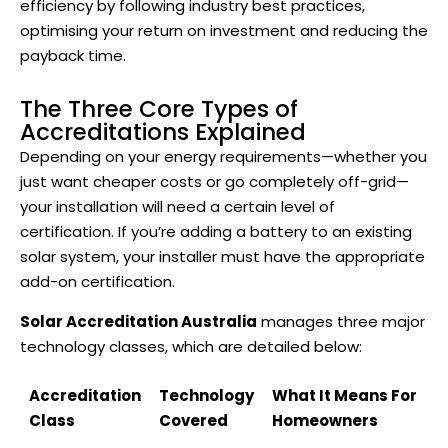
efficiency by following industry best practices,
optimising your return on investment and reducing the
payback time.
The Three Core Types of
Accreditations Explained
Depending on your energy requirements—whether you
just want cheaper costs or go completely off-grid—
your installation will need a certain level of
certification. If you’re adding a battery to an existing
solar system, your installer must have the appropriate
add-on certification.
Solar Accreditation Australia
manages three major
technology classes, which are detailed below:
Accreditation
Technology
What It Means For
Class
Covered
Homeowners